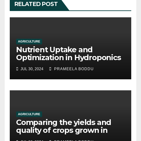
RELATED POST
AGRICULTURE
Nutrient Uptake and
Optimization in Hydroponics
JUL 30, 2024
PRAMEELA BODDU
AGRICULTURE
Comparing the yields and
quality of crops grown in
hydroponic systems versus