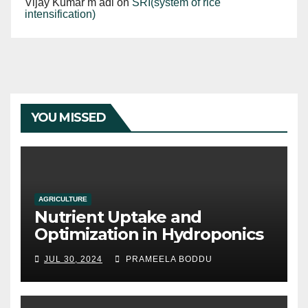
Vijay Kumar m adi
on
SRI(system of rice
intensification)
YOU MISSED
AGRICULTURE
Nutrient Uptake and
Optimization in Hydroponics
JUL 30, 2024
PRAMEELA BODDU