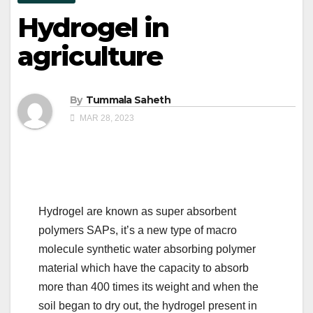
Hydrogel in
agriculture
By
Tummala Saheth
MAR 28, 2023
Hydrogel are known as super absorbent
polymers SAPs, it’s a new type of macro
molecule synthetic water absorbing polymer
material which have the capacity to absorb
more than 400 times its weight and when the
soil began to dry out, the hydrogel present in