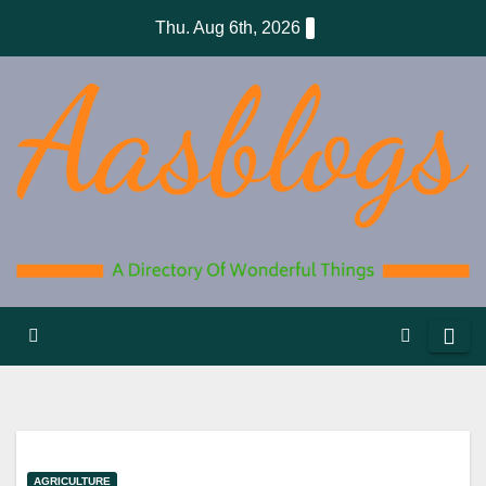
Skip
Thu. Aug 6th, 2026
to
content
AGRICULTURE