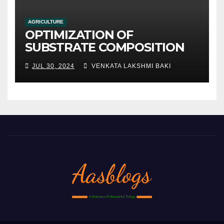
AGRICULTURE
OPTIMIZATION OF
SUBSTRATE COMPOSITION
AND FORMULATION FOR
JUL 30, 2024
VENKATA LAKSHMI BAKI
IMPROVED YIELDS AND
QUALITY