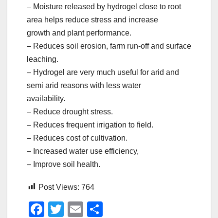
– Moisture released by hydrogel close to root
area helps reduce stress and increase
growth and plant performance.
– Reduces soil erosion, farm run-off and surface
leaching.
– Hydrogel are very much useful for arid and
semi arid reasons with less water
availability.
– Reduce drought stress.
– Reduces frequent irrigation to field.
– Reduces cost of cultivation.
– Increased water use efficiency,
– Improve soil health.
Post Views:
764
F
T
E
S