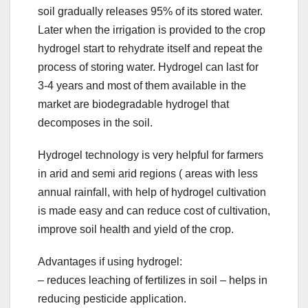
soil gradually releases 95% of its stored water.
Later when the irrigation is provided to the crop
hydrogel start to rehydrate itself and repeat the
process of storing water. Hydrogel can last for
3-4 years and most of them available in the
market are biodegradable hydrogel that
decomposes in the soil.
Hydrogel technology is very helpful for farmers
in arid and semi arid regions ( areas with less
annual rainfall, with help of hydrogel cultivation
is made easy and can reduce cost of cultivation,
improve soil health and yield of the crop.
Advantages if using hydrogel:
– reduces leaching of fertilizes in soil – helps in
reducing pesticide application.