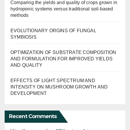
Comparing the yields and quality of crops grown in
hydroponic systems versus traditional soil-based
methods
EVOLUTIONARY ORGINS OF FUNGAL
SYMBIOSIS
OPTIMIZATION OF SUBSTRATE COMPOSITION
AND FORMULATION FOR IMPROVED YIELDS
AND QUALITY
EFFECTS OF LIGHT SPECTRUM AND
INTENSITY ON MUSHROOM GROWTH AND
DEVELOPMENT
Recent Comments