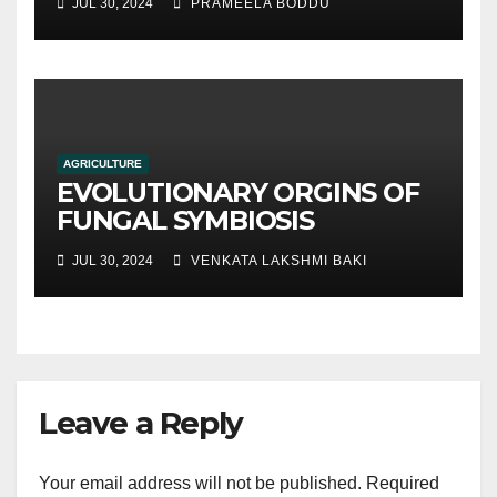
JUL 30, 2024
PRAMEELA BODDU
traditional soil-based
methods
AGRICULTURE
EVOLUTIONARY ORGINS OF
FUNGAL SYMBIOSIS
JUL 30, 2024
VENKATA LAKSHMI BAKI
Leave a Reply
Your email address will not be published.
Required