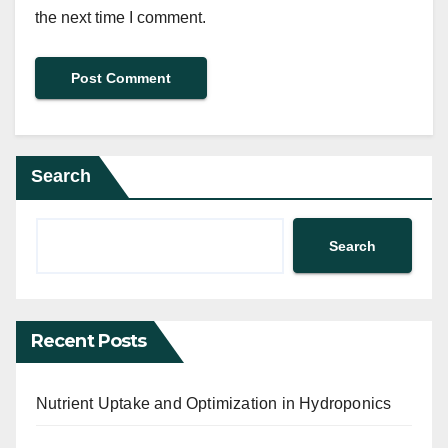
the next time I comment.
Search
Search
Recent Posts
Nutrient Uptake and Optimization in Hydroponics