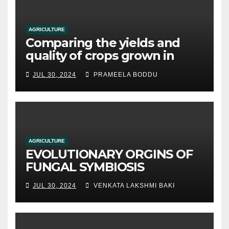
AGRICULTURE
Comparing the yields and
quality of crops grown in
hydroponic systems versus
JUL 30, 2024
PRAMEELA BODDU
traditional soil-based
methods
AGRICULTURE
EVOLUTIONARY ORGINS OF
FUNGAL SYMBIOSIS
JUL 30, 2024
VENKATA LAKSHMI BAKI