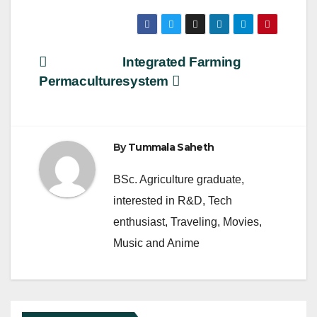
a
wi
m
h
c
tt
ail
ar
e
er
e
Post
Integrated Farming
b
Permaculture
system
navigation
o
o
k
By
Tummala Saheth
BSc. Agriculture graduate,
interested in R&D, Tech
enthusiast, Traveling, Movies,
Music and Anime