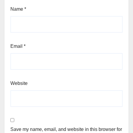
Name
*
Email
*
Website
Save my name, email, and website in this browser for