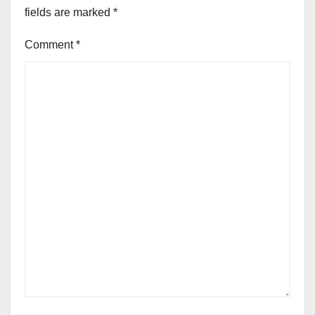
fields are marked
*
Comment
*