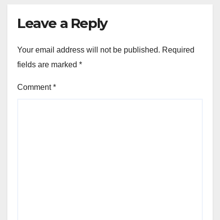
Leave a Reply
Your email address will not be published.
Required
fields are marked
*
Comment
*