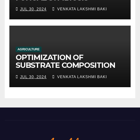
JUL 30, 2024
VENKATA LAKSHMI BAKI
AGRICULTURE
OPTIMIZATION OF
SUBSTRATE COMPOSITION
AND FORMULATION FOR
JUL 30, 2024
VENKATA LAKSHMI BAKI
IMPROVED YIELDS AND
QUALITY