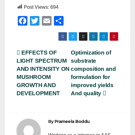
Post Views:
694
F
T
E
S
a
wi
m
h
c
tt
ail
ar
e
er
e
Post
EFFECTS OF
Optimization of
b
LIGHT SPECTRUM
substrate
navigation
o
AND INTENSITY ON
composition and
o
MUSHROOM
formulation for
GROWTH AND
improved yields
k
DEVELOPMENT
And quality
By
Prameela Boddu