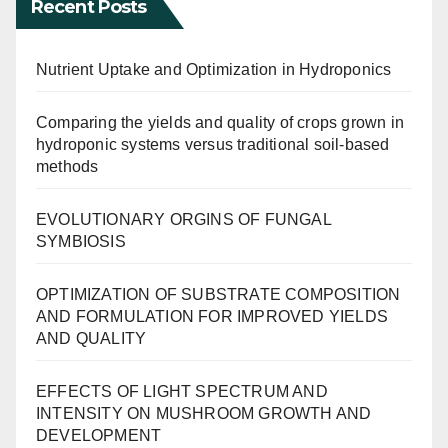
Recent Posts
Nutrient Uptake and Optimization in Hydroponics
Comparing the yields and quality of crops grown in
hydroponic systems versus traditional soil-based
methods
EVOLUTIONARY ORGINS OF FUNGAL
SYMBIOSIS
OPTIMIZATION OF SUBSTRATE COMPOSITION
AND FORMULATION FOR IMPROVED YIELDS
AND QUALITY
EFFECTS OF LIGHT SPECTRUM AND
INTENSITY ON MUSHROOM GROWTH AND
DEVELOPMENT