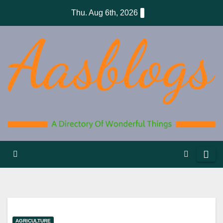
Skip
Thu. Aug 6th, 2026
to
content
AGRICULTURE