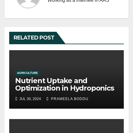
Working as a internee in AAS
RELATED POST
AGRICULTURE
Nutrient Uptake and
Optimization in Hydroponics
JUL 30, 2024
PRAMEELA BODDU