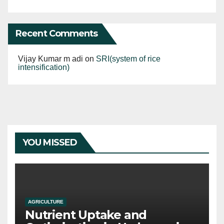
Recent Comments
Vijay Kumar m adi
on
SRI(system of rice
intensification)
YOU MISSED
AGRICULTURE
Nutrient Uptake and