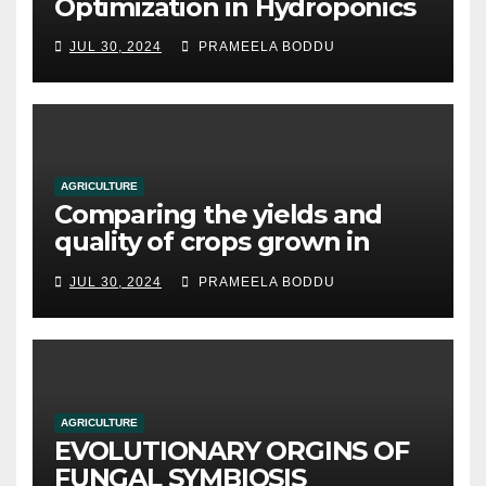
Optimization in Hydroponics
JUL 30, 2024
PRAMEELA BODDU
AGRICULTURE
Comparing the yields and
quality of crops grown in
hydroponic systems versus
JUL 30, 2024
PRAMEELA BODDU
traditional soil-based
methods
AGRICULTURE
EVOLUTIONARY ORGINS OF
FUNGAL SYMBIOSIS