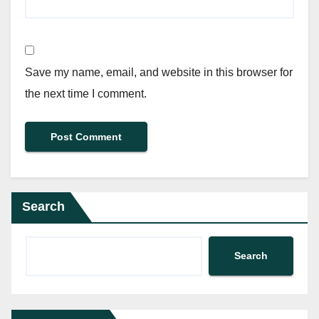
Save my name, email, and website in this browser for
the next time I comment.
Search
Search