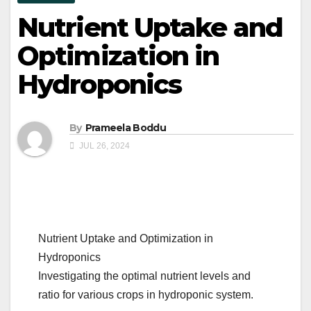
Nutrient Uptake and
Optimization in
Hydroponics
By
Prameela Boddu
JUL 26, 2024
Nutrient Uptake and Optimization in
Hydroponics
Investigating the optimal nutrient levels and
ratio for various crops in hydroponic system.