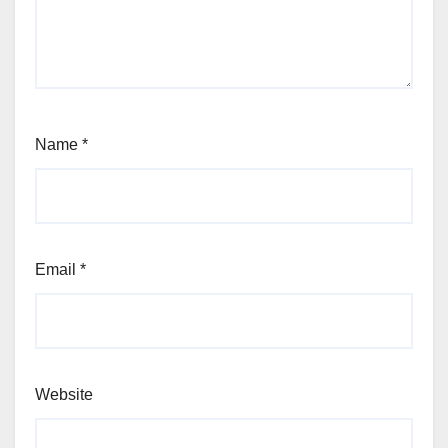
Name
*
Email
*
Website