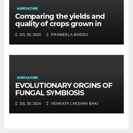
AGRICULTURE
Comparing the yields and
quality of crops grown in
hydroponic systems versus
JUL 30, 2024
PRAMEELA BODDU
traditional soil-based
methods
AGRICULTURE
EVOLUTIONARY ORGINS OF
FUNGAL SYMBIOSIS
JUL 30, 2024
VENKATA LAKSHMI BAKI