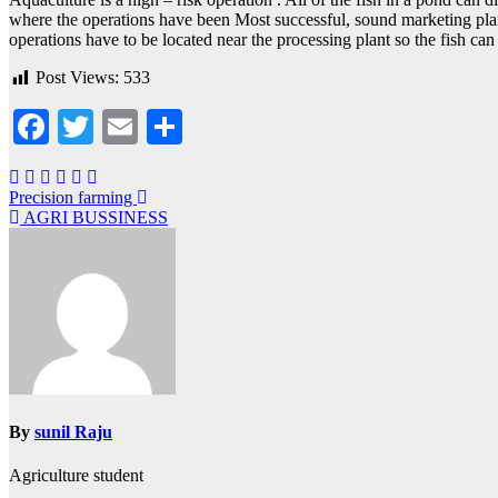
where the operations have been Most successful, sound marketing plan
operations have to be located near the processing plant so the fish can 
Post Views:
533
Facebook
Twitter
Email
Share
Post
Precision farming
AGRI BUSSINESS
navigation
By
sunil Raju
Agriculture student