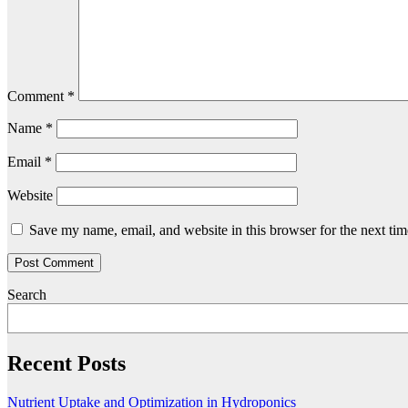
Comment
*
Name
*
Email
*
Website
Save my name, email, and website in this browser for the next ti
Search
Recent Posts
Nutrient Uptake and Optimization in Hydroponics