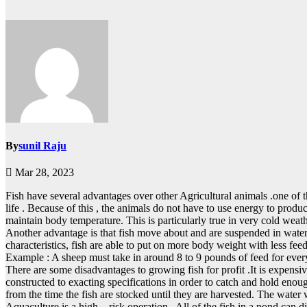
By
sunil Raju
Mar 28, 2023
Fish have several advantages over other Agricultural animals .one of
life . Because of this , the animals do not have to use energy to produ
maintain body temperature. This is particularly true in very cold weath
Another advantage is that fish move about and are suspended in water
characteristics, fish are able to put on more body weight with less fee
Example : A sheep must take in around 8 to 9 pounds of feed for ever
There are some disadvantages to growing fish for profit .It is expensi
constructed to exacting specifications in order to catch and hold enough
from the time the fish are stocked until they are harvested. The water wa
Aquaculture is a high – risk operation . All of the fish in a pond can 