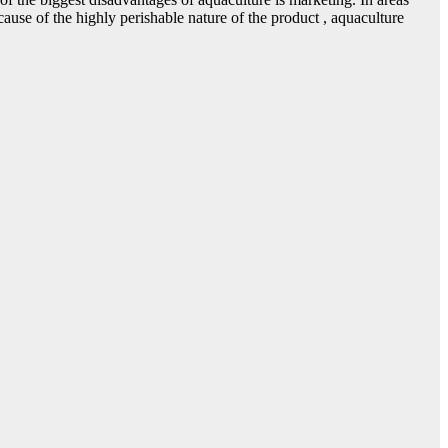
use of the highly perishable nature of the product , aquaculture