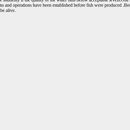
s and operations have been established before fish were produced .Beca
be alive.