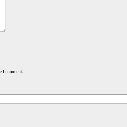
me I comment.