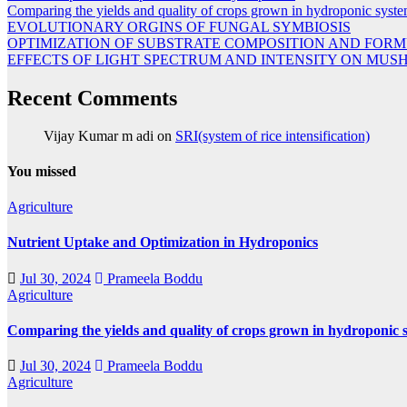
Comparing the yields and quality of crops grown in hydroponic system
EVOLUTIONARY ORGINS OF FUNGAL SYMBIOSIS
OPTIMIZATION OF SUBSTRATE COMPOSITION AND FORM
EFFECTS OF LIGHT SPECTRUM AND INTENSITY ON M
Recent Comments
Vijay Kumar m adi
on
SRI(system of rice intensification)
You missed
Agriculture
Nutrient Uptake and Optimization in Hydroponics
Jul 30, 2024
Prameela Boddu
Agriculture
Comparing the yields and quality of crops grown in hydroponic s
Jul 30, 2024
Prameela Boddu
Agriculture