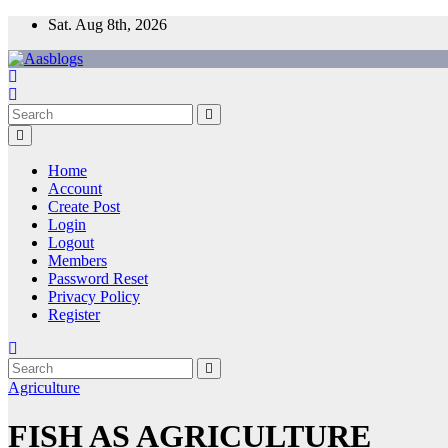
Skip
Sat. Aug 8th, 2026
to
content
Home
Account
Create Post
Login
Logout
Members
Password Reset
Privacy Policy
Register
Agriculture
FISH AS AGRICULTURE