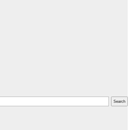
Search