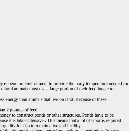
they depend on environment to provide the body temperature needed for
ultural animals must use a large portion of their feed intake to
s energy than animals that live on land .Because of these
han 2 pounds of feed .
 money to construct ponds or other structures. Ponds have to be
se it is labor intensive . This means that a lot of labor is required
t quality for fish to remain alive and healthy .
 of the biggest disadvantages of aquaculture is marketing. In areas