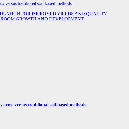
s versus traditional soil-based methods
ULATION FOR IMPROVED YIELDS AND QUALITY
USHROOM GROWTH AND DEVELOPMENT
ystems versus traditional soil-based methods