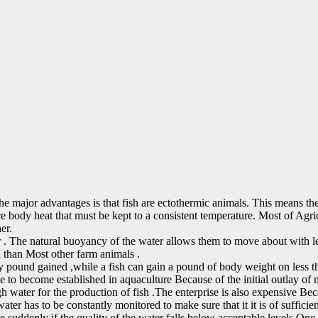
 the major advantages is that fish are ectothermic animals. This means 
ce body heat that must be kept to a consistent temperature. Most of Agric
er.
 . The natural buoyancy of the water allows them to move about with les
d than Most other farm animals .
y pound gained ,while a fish can gain a pound of body weight on less t
ve to become established in aquaculture Because of the initial outlay of
 water for the production of fish .The enterprise is also expensive Becau
ter has to be constantly monitored to make sure that it it is of sufficien
die suddenly if the quality of the water falls below acceptable levels.One