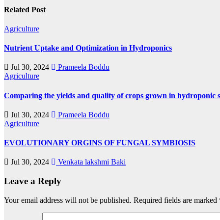
Related Post
Agriculture
Nutrient Uptake and Optimization in Hydroponics
Jul 30, 2024
Prameela Boddu
Agriculture
Comparing the yields and quality of crops grown in hydroponic s
Jul 30, 2024
Prameela Boddu
Agriculture
EVOLUTIONARY ORGINS OF FUNGAL SYMBIOSIS
Jul 30, 2024
Venkata lakshmi Baki
Leave a Reply
Your email address will not be published.
Required fields are marked