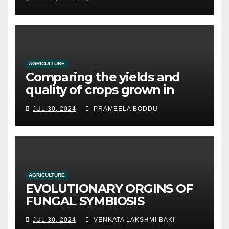
AGRICULTURE
Comparing the yields and
quality of crops grown in
hydroponic systems versus
JUL 30, 2024
PRAMEELA BODDU
traditional soil-based
methods
AGRICULTURE
EVOLUTIONARY ORGINS OF
FUNGAL SYMBIOSIS
JUL 30, 2024
VENKATA LAKSHMI BAKI