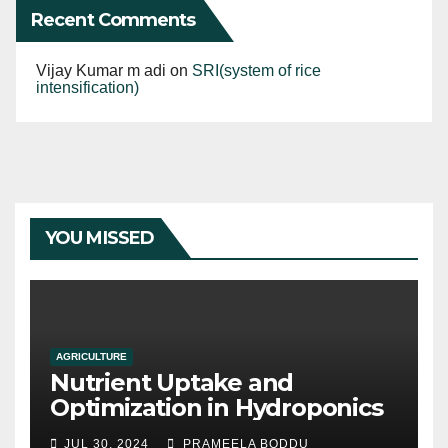
Recent Comments
Vijay Kumar m adi
on
SRI(system of rice
intensification)
YOU MISSED
AGRICULTURE
Nutrient Uptake and
Optimization in Hydroponics
JUL 30, 2024
PRAMEELA BODDU