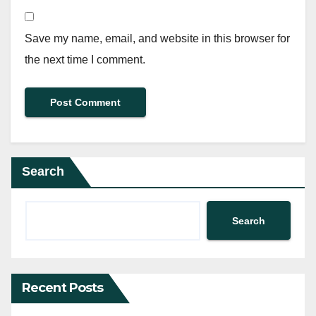
Save my name, email, and website in this browser for
the next time I comment.
Search
Search
Recent Posts