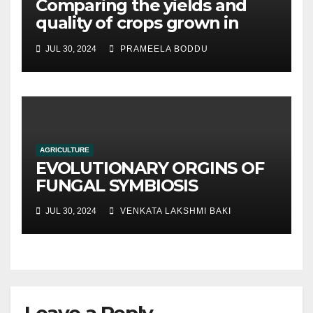
Comparing the yields and
quality of crops grown in
hydroponic systems versus
JUL 30, 2024
PRAMEELA BODDU
traditional soil-based
methods
AGRICULTURE
EVOLUTIONARY ORGINS OF
FUNGAL SYMBIOSIS
JUL 30, 2024
VENKATA LAKSHMI BAKI
Leave a Reply