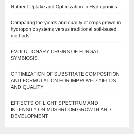
Nutrient Uptake and Optimization in Hydroponics
Comparing the yields and quality of crops grown in
hydroponic systems versus traditional soil-based
methods
EVOLUTIONARY ORGINS OF FUNGAL
SYMBIOSIS
OPTIMIZATION OF SUBSTRATE COMPOSITION
AND FORMULATION FOR IMPROVED YIELDS
AND QUALITY
EFFECTS OF LIGHT SPECTRUM AND
INTENSITY ON MUSHROOM GROWTH AND
DEVELOPMENT