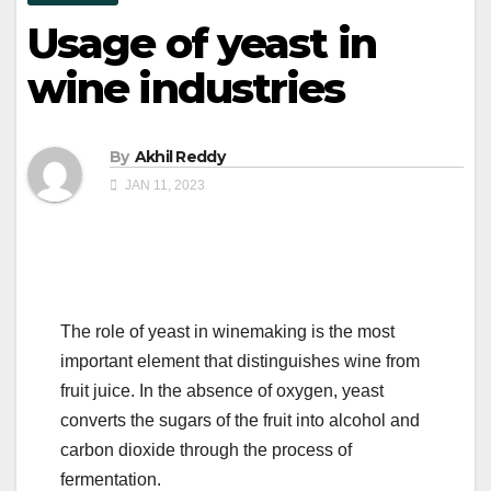
Usage of yeast in
wine industries
By
Akhil Reddy
JAN 11, 2023
The role of yeast in winemaking is the most
important element that distinguishes wine from
fruit juice. In the absence of oxygen, yeast
converts the sugars of the fruit into alcohol and
carbon dioxide through the process of
fermentation.