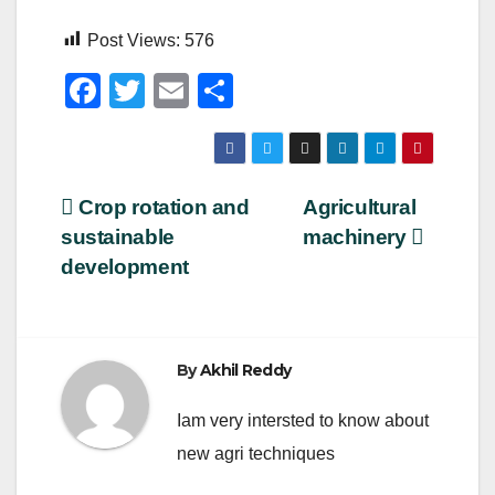
Post Views:
576
F
T
E
S
a
wi
m
h
c
tt
ail
ar
e
er
e
Post
Crop rotation and
Agricultural
b
sustainable
machinery
navigation
o
development
o
k
By
Akhil Reddy
Iam very intersted to know about
new agri techniques