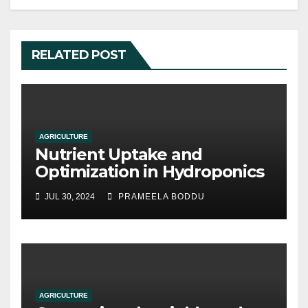
RELATED POST
AGRICULTURE
Nutrient Uptake and
Optimization in Hydroponics
JUL 30, 2024
PRAMEELA BODDU
AGRICULTURE