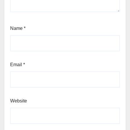
Name
*
Email
*
Website