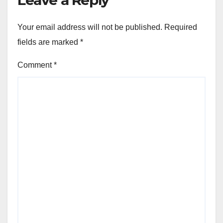
Your email address will not be published.
Required
fields are marked
*
Comment
*