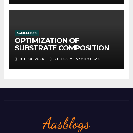
AGRICULTURE
OPTIMIZATION OF
SUBSTRATE COMPOSITION
AND FORMULATION FOR
JUL 30, 2024
VENKATA LAKSHMI BAKI
IMPROVED YIELDS AND
QUALITY