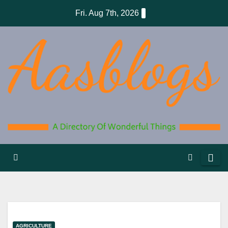
Skip
Fri. Aug 7th, 2026
to
content
AGRICULTURE