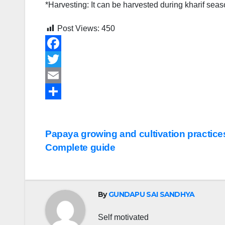
*Harvesting: It can be harvested during kharif sea
Post Views:
450
F
a
T
c
w
E
e
i
m
S
b
t
a
h
Post
Papaya growing and cultivation practices
o
t
i
a
Complete guide
navigation
o
e
l
r
k
r
e
By
GUNDAPU SAI SANDHYA
Self motivated