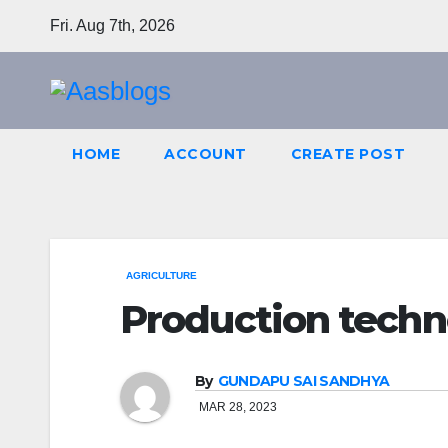
Skip
Fri. Aug 7th, 2026
to
content
HOME
ACCOUNT
CREATE POST
AGRICULTURE
Production techno
By
GUNDAPU SAI SANDHYA
MAR 28, 2023