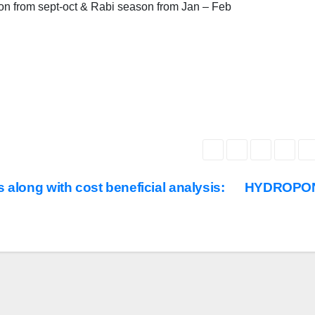
son from sept-oct & Rabi season from Jan – Feb
 along with cost beneficial analysis:
HYDROPO