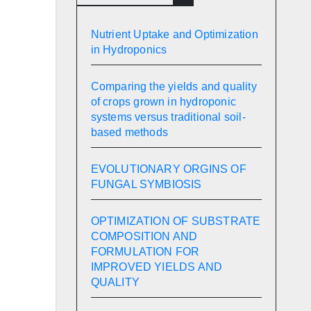
Nutrient Uptake and Optimization
in Hydroponics
Comparing the yields and quality
of crops grown in hydroponic
systems versus traditional soil-
based methods
EVOLUTIONARY ORGINS OF
FUNGAL SYMBIOSIS
OPTIMIZATION OF SUBSTRATE
COMPOSITION AND
FORMULATION FOR
IMPROVED YIELDS AND
QUALITY