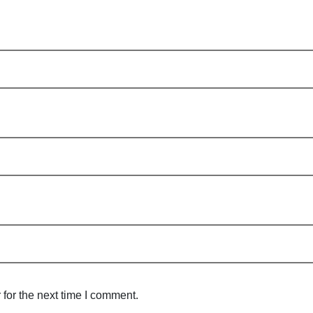
for the next time I comment.