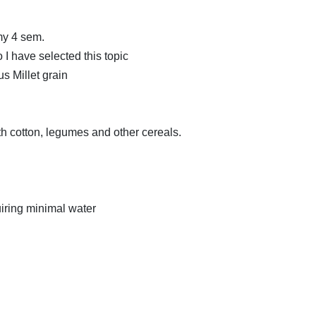
 my 4 sem.
 I have selected this topic
us Millet grain
th cotton, legumes and other cereals.
uiring minimal water