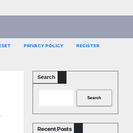
ESET
PRIVACY POLICY
REGISTER
Search
Search
Recent Posts