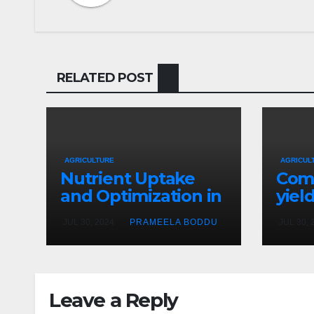
RELATED POST
AGRICULTURE
AGRICUL
Nutrient Uptake
Com
and Optimization in
yiel
Hydroponics
crop
JUL 30, 2024
PRAMEELA BODDU
JUL 30, 
hydr
vers
soil
Leave a Reply