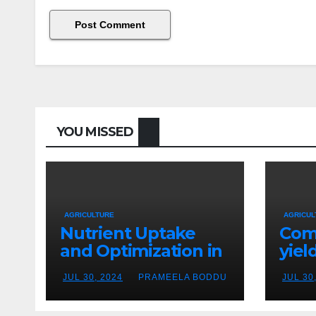
YOU MISSED
AGRICULTURE
AGRICUL
Nutrient Uptake
Com
and Optimization in
yiel
Hydroponics
crop
JUL 30, 2024
PRAMEELA BODDU
JUL 30
hyd
vers