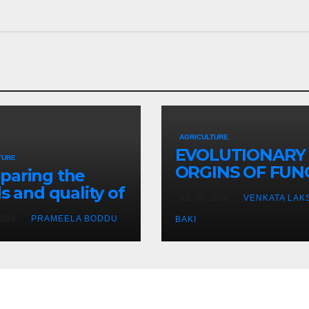
AGRICULTURE
EVOLUTIONARY
TURE
ORGINS OF FUN
paring the
SYMBIOSIS
ds and quality of
JUL 30, 2024
VENKATA LAK
s grown in
2024
PRAMEELA BODDU
BAKI
oponic systems
us traditional
-based methods