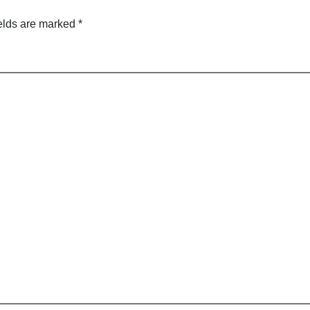
elds are marked
*