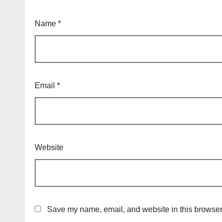
Name
*
Email
*
Website
Save my name, email, and website in this browser 