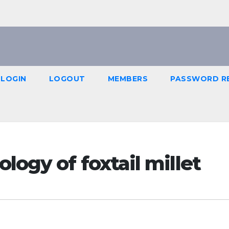
LOGIN
LOGOUT
MEMBERS
PASSWORD R
logy of foxtail millet