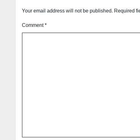
Your email address will not be published.
Required fi
Comment
*