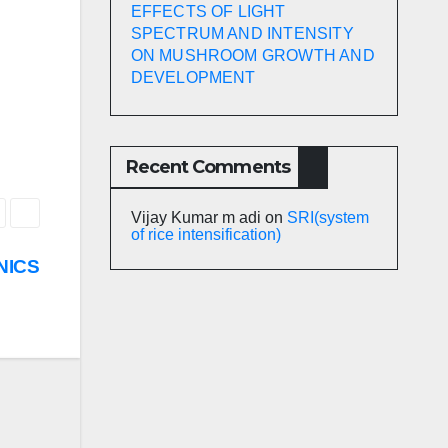
EFFECTS OF LIGHT
SPECTRUM AND INTENSITY
ON MUSHROOM GROWTH AND
DEVELOPMENT
Recent Comments
Vijay Kumar m adi
on
SRI(system
of rice intensification)
NICS