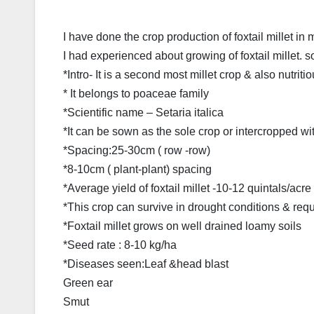
I have done the crop production of foxtail millet in
I had experienced about growing of foxtail millet. so
*Intro- It is a second most millet crop & also nutritio
* It belongs to poaceae family
*Scientific name – Setaria italica
*It can be sown as the sole crop or intercropped wi
*Spacing:25-30cm ( row -row)
*8-10cm ( plant-plant) spacing
*Average yield of foxtail millet -10-12 quintals/acre
*This crop can survive in drought conditions & req
*Foxtail millet grows on well drained loamy soils
*Seed rate : 8-10 kg/ha
*Diseases seen:Leaf &head blast
Green ear
Smut