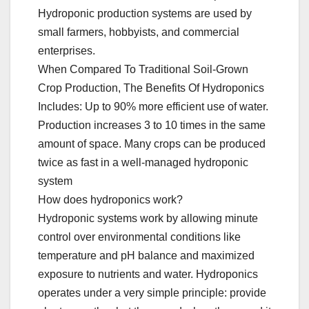
Hydroponic production systems are used by
small farmers, hobbyists, and commercial
enterprises.
When Compared To Traditional Soil-Grown
Crop Production, The Benefits Of Hydroponics
Includes: Up to 90% more efficient use of water.
Production increases 3 to 10 times in the same
amount of space. Many crops can be produced
twice as fast in a well-managed hydroponic
system
How does hydroponics work?
Hydroponic systems work by allowing minute
control over environmental conditions like
temperature and pH balance and maximized
exposure to nutrients and water. Hydroponics
operates under a very simple principle: provide