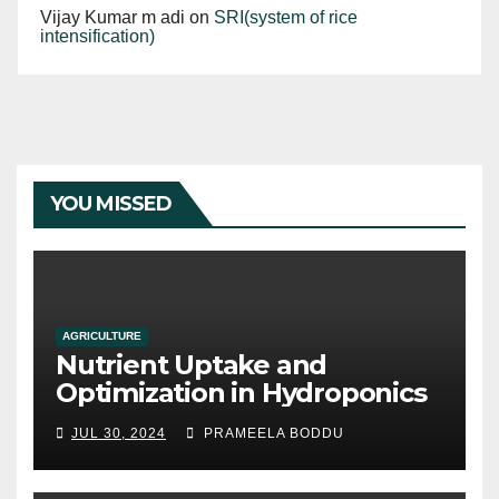
Vijay Kumar m adi
on
SRI(system of rice
intensification)
YOU MISSED
AGRICULTURE
Nutrient Uptake and
Optimization in Hydroponics
JUL 30, 2024
PRAMEELA BODDU