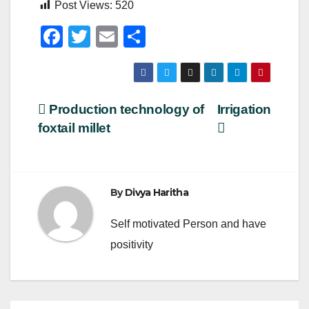
Post Views:
520
F
T
E
S
a
wi
m
h
c
tt
ail
ar
e
er
e
Post
Production technology of
Irrigation
b
foxtail millet
navigation
o
o
k
By
Divya Haritha
Self motivated Person and have
positivity