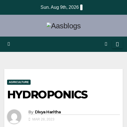
Skip
Sun. Aug 9th, 2026
to
content
AGRICULTURE
HYDROPONICS
By
Divya Haritha
MAR 28, 2023