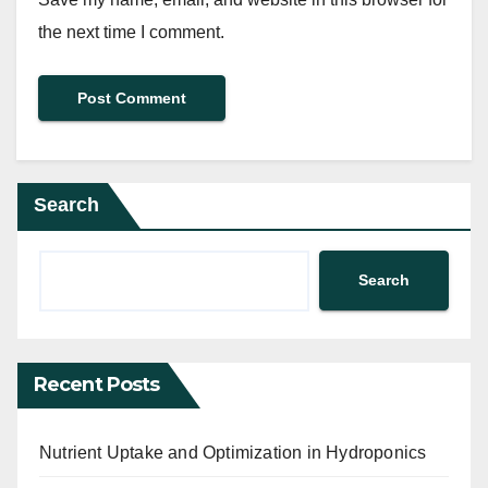
the next time I comment.
Search
Search
Recent Posts
Nutrient Uptake and Optimization in Hydroponics