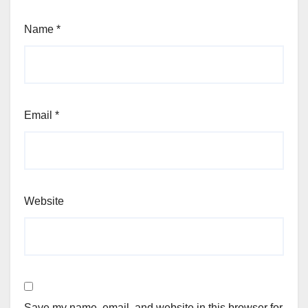
Name
*
Email
*
Website
Save my name, email, and website in this browser for