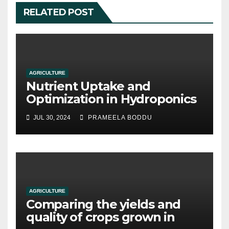
RELATED POST
AGRICULTURE
Nutrient Uptake and
Optimization in Hydroponics
JUL 30, 2024
PRAMEELA BODDU
AGRICULTURE
Comparing the yields and
quality of crops grown in