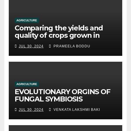
AGRICULTURE
Comparing the yields and
quality of crops grown in
hydroponic systems versus
JUL 30, 2024
PRAMEELA BODDU
traditional soil-based
methods
AGRICULTURE
EVOLUTIONARY ORGINS OF
FUNGAL SYMBIOSIS
JUL 30, 2024
VENKATA LAKSHMI BAKI