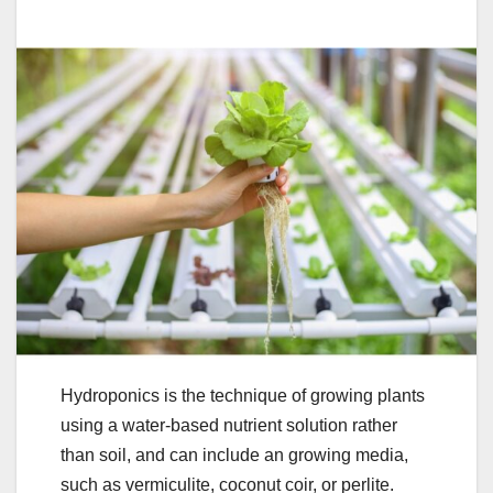
Hydroponics is the technique of growing plants
using a water-based nutrient solution rather
than soil, and can include an growing media,
such as vermiculite, coconut coir, or perlite.