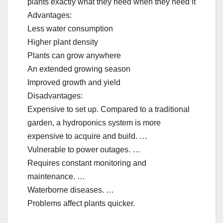
plants exactly what they need when they need it
Advantages:
Less water consumption
Higher plant density
Plants can grow anywhere
An extended growing season
Improved growth and yield
Disadvantages:
Expensive to set up. Compared to a traditional
garden, a hydroponics system is more
expensive to acquire and build. …
Vulnerable to power outages. …
Requires constant monitoring and
maintenance. …
Waterborne diseases. …
Problems affect plants quicker.