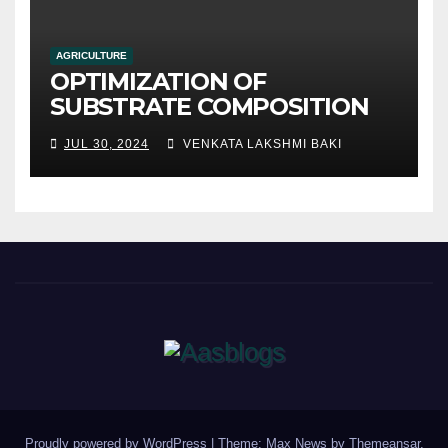
AGRICULTURE
OPTIMIZATION OF
SUBSTRATE COMPOSITION
AND FORMULATION FOR
JUL 30, 2024
VENKATA LAKSHMI BAKI
IMPROVED YIELDS AND
QUALITY
Proudly powered by WordPress
|
Theme: Max News by
Themeansar
.