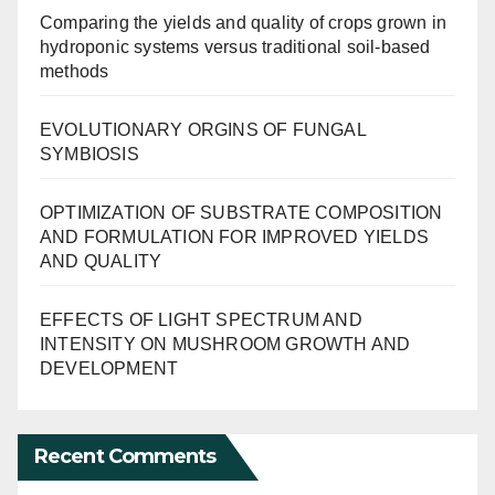
Comparing the yields and quality of crops grown in
hydroponic systems versus traditional soil-based
methods
EVOLUTIONARY ORGINS OF FUNGAL
SYMBIOSIS
OPTIMIZATION OF SUBSTRATE COMPOSITION
AND FORMULATION FOR IMPROVED YIELDS
AND QUALITY
EFFECTS OF LIGHT SPECTRUM AND
INTENSITY ON MUSHROOM GROWTH AND
DEVELOPMENT
Recent Comments