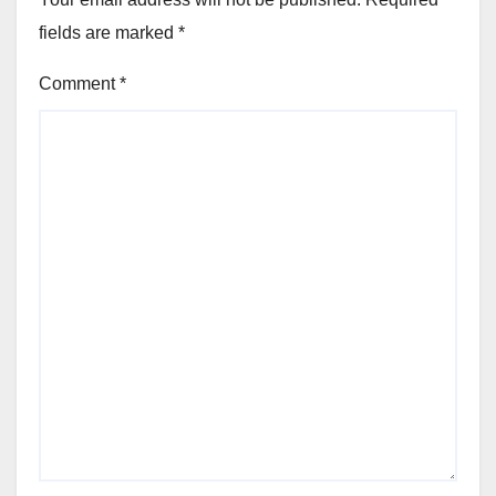
fields are marked
*
Comment
*