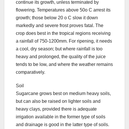
continue its growth, unless terminated by
flowering. Temperatures above 50o C arrest its
growth; those below 20 o C slow it down
markedly and severe frost proves fatal. The
crop does best in the tropical regions receiving
a rainfall of 750-1200mm. For ripening, it needs
a cool, dry season; but where rainfall is too
heavy and prolonged, the quality of the juice
tends to be low, and where the weather remains
comparatively.
Soil
Sugarcane grows best on medium heavy soils,
but can also be raised on lighter soils and
heavy clays, provided there is adequate
irrigation available in the former type of soils
and drainage is good in the latter type of soils.