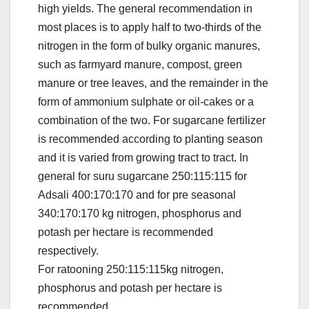
high yields. The general recommendation in
most places is to apply half to two-thirds of the
nitrogen in the form of bulky organic manures,
such as farmyard manure, compost, green
manure or tree leaves, and the remainder in the
form of ammonium sulphate or oil-cakes or a
combination of the two. For sugarcane fertilizer
is recommended according to planting season
and it is varied from growing tract to tract. In
general for suru sugarcane 250:115:115 for
Adsali 400:170:170 and for pre seasonal
340:170:170 kg nitrogen, phosphorus and
potash per hectare is recommended
respectively.
For ratooning 250:115:115kg nitrogen,
phosphorus and potash per hectare is
recommended.