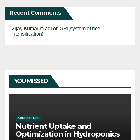
Recent Comments
Vijay Kumar m adi
on
SRI(system of rice
intensification)
YOU MISSED
AGRICULTURE
Nutrient Uptake and
Optimization in Hydroponics