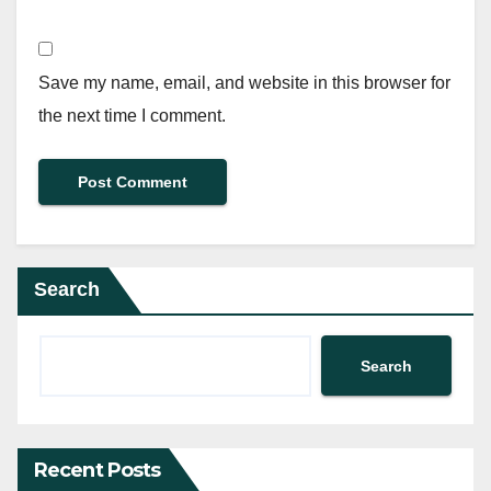
Save my name, email, and website in this browser for
the next time I comment.
Search
Search
Recent Posts