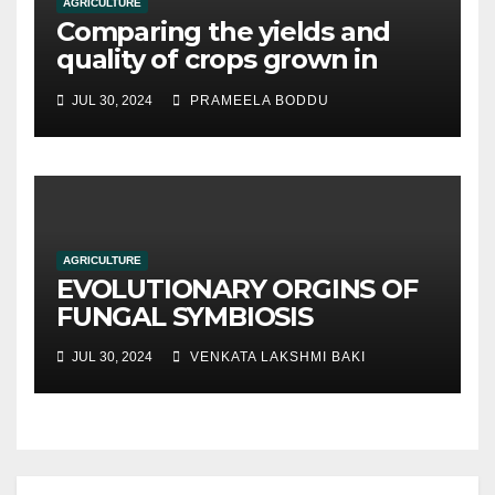
AGRICULTURE
Comparing the yields and
quality of crops grown in
hydroponic systems versus
JUL 30, 2024
PRAMEELA BODDU
traditional soil-based
methods
AGRICULTURE
EVOLUTIONARY ORGINS OF
FUNGAL SYMBIOSIS
JUL 30, 2024
VENKATA LAKSHMI BAKI