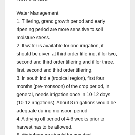
Water Management
1. Tillering, grand growth period and early
ripening period are more sensitive to soil
moisture stress.
2. If water is available for one irrigation, it
should be given at third order tillering, if for two,
second and third order tillering and if for three,
first, second and third order tillering.
3. In south India (tropical region), first four
months (pre-monsoon) of the crop period, in
general, needs irrigation once in 10-12 days
(10-12 irrigations). About 8 irrigations would be
adequate during monsoon period.
4. A drying off period of 4-6 weeks prior to
harvest has to be allowed.