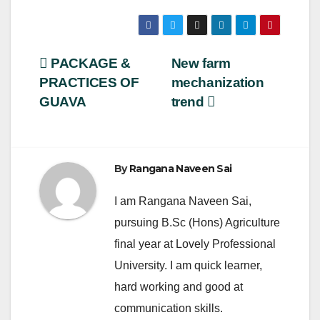
a
wi
m
h
c
tt
ail
ar
e
er
e
Post
PACKAGE &
New farm
b
PRACTICES OF
mechanization
navigation
o
GUAVA
trend
o
k
By
Rangana Naveen Sai
I am Rangana Naveen Sai,
pursuing B.Sc (Hons) Agriculture
final year at Lovely Professional
University. I am quick learner,
hard working and good at
communication skills.