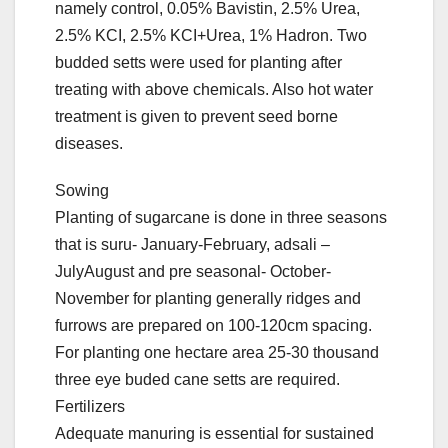
namely control, 0.05% Bavistin, 2.5% Urea,
2.5% KCI, 2.5% KCI+Urea, 1% Hadron. Two
budded setts were used for planting after
treating with above chemicals. Also hot water
treatment is given to prevent seed borne
diseases.
Sowing
Planting of sugarcane is done in three seasons
that is suru- January-February, adsali –
JulyAugust and pre seasonal- October-
November for planting generally ridges and
furrows are prepared on 100-120cm spacing.
For planting one hectare area 25-30 thousand
three eye buded cane setts are required.
Fertilizers
Adequate manuring is essential for sustained