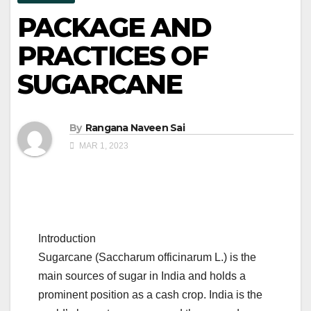
PACKAGE AND
PRACTICES OF
SUGARCANE
By
Rangana Naveen Sai
MAR 1, 2023
Introduction
Sugarcane (Saccharum officinarum L.) is the
main sources of sugar in India and holds a
prominent position as a cash crop. India is the