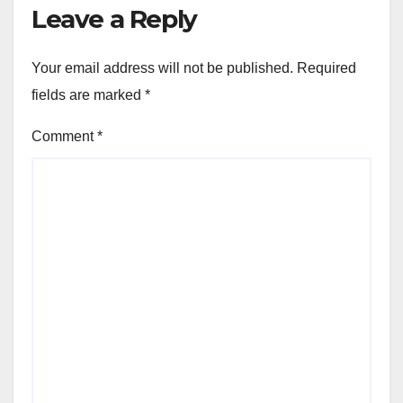
Leave a Reply
Your email address will not be published.
Required
fields are marked
*
Comment
*