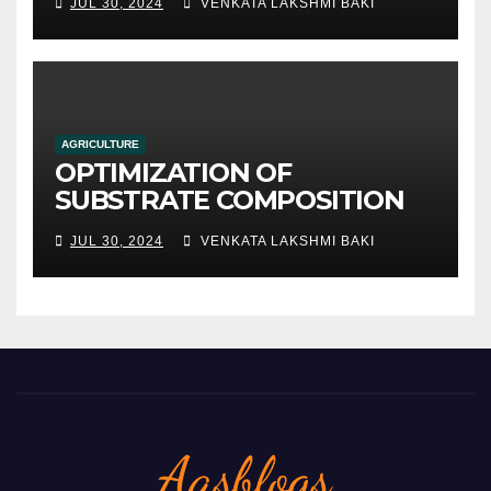
JUL 30, 2024
VENKATA LAKSHMI BAKI
AGRICULTURE
OPTIMIZATION OF
SUBSTRATE COMPOSITION
AND FORMULATION FOR
JUL 30, 2024
VENKATA LAKSHMI BAKI
IMPROVED YIELDS AND
QUALITY