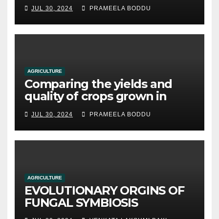
JUL 30, 2024
PRAMEELA BODDU
AGRICULTURE
Comparing the yields and
quality of crops grown in
hydroponic systems versus
JUL 30, 2024
PRAMEELA BODDU
traditional soil-based
methods
AGRICULTURE
EVOLUTIONARY ORGINS OF
FUNGAL SYMBIOSIS