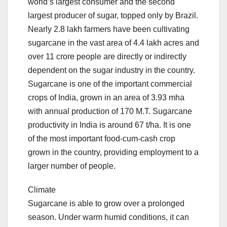
world’s largest consumer and the second
largest producer of sugar, topped only by Brazil.
Nearly 2.8 lakh farmers have been cultivating
sugarcane in the vast area of 4.4 lakh acres and
over 11 crore people are directly or indirectly
dependent on the sugar industry in the country.
Sugarcane is one of the important commercial
crops of India, grown in an area of 3.93 mha
with annual production of 170 M.T. Sugarcane
productivity in India is around 67 t/ha. It is one
of the most important food-cum-cash crop
grown in the country, providing employment to a
larger number of people.
Climate
Sugarcane is able to grow over a prolonged
season. Under warm humid conditions, it can