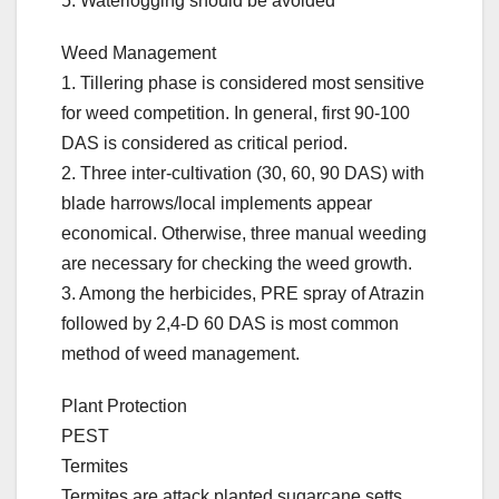
5. Waterlogging should be avoided
Weed Management
1. Tillering phase is considered most sensitive
for weed competition. In general, first 90-100
DAS is considered as critical period.
2. Three inter-cultivation (30, 60, 90 DAS) with
blade harrows/local implements appear
economical. Otherwise, three manual weeding
are necessary for checking the weed growth.
3. Among the herbicides, PRE spray of Atrazin
followed by 2,4-D 60 DAS is most common
method of weed management.
Plant Protection
PEST
Termites
Termites are attack planted sugarcane setts,