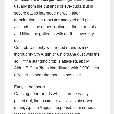
usually from the cut ends or eye-buds, but in
severe cases internode as well; after
germination, the roots are attacked and pest
ascends in the canes, eating all their contents
and filling the galleries with earth; leaves dry
up.
Control: Use only well-rotted manure, mix
thoroughly 5% Aldrin or Chlordane dust with the
soil; if the standing crop is attacked, apply
Aldrin E.C. at 3kg a.i/ha diluted with 2,000 litres
of water as near the roots as possible.
Early shoot-borer
Causing dead-hearts which can be easily
pulled out; the maximum activity is observed
during April to August; responsible for serious