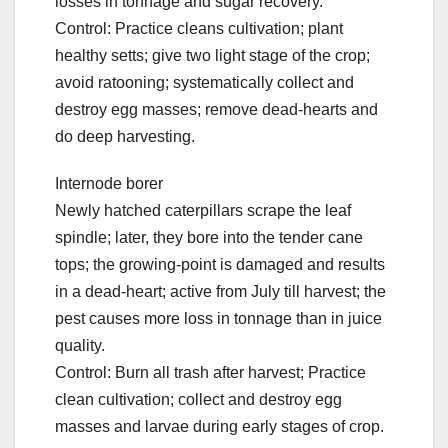
losses in tonnage and sugar recovery.
Control: Practice cleans cultivation; plant
healthy setts; give two light stage of the crop;
avoid ratooning; systematically collect and
destroy egg masses; remove dead-hearts and
do deep harvesting.
Internode borer
Newly hatched caterpillars scrape the leaf
spindle; later, they bore into the tender cane
tops; the growing-point is damaged and results
in a dead-heart; active from July till harvest; the
pest causes more loss in tonnage than in juice
quality.
Control: Burn all trash after harvest; Practice
clean cultivation; collect and destroy egg
masses and larvae during early stages of crop.