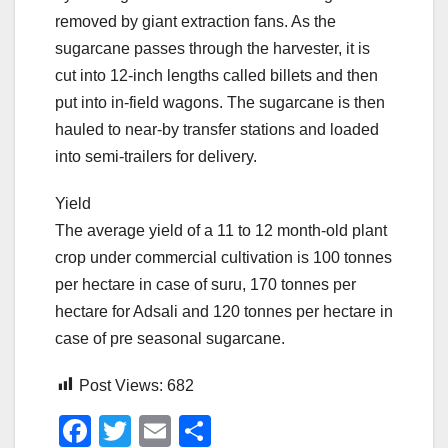
removed by giant extraction fans. As the
sugarcane passes through the harvester, it is
cut into 12-inch lengths called billets and then
put into in-field wagons. The sugarcane is then
hauled to near-by transfer stations and loaded
into semi-trailers for delivery.
Yield
The average yield of a 11 to 12 month-old plant
crop under commercial cultivation is 100 tonnes
per hectare in case of suru, 170 tonnes per
hectare for Adsali and 120 tonnes per hectare in
case of pre seasonal sugarcane.
Post Views:
682
F
T
E
S