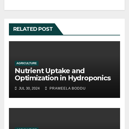
RELATED POST
AGRICULTURE
Nutrient Uptake and
Optimization in Hydroponics
JUL 30, 2024
PRAMEELA BODDU