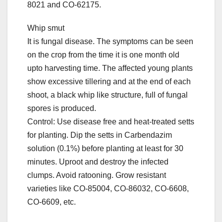
8021 and CO-62175.
Whip smut
It is fungal disease. The symptoms can be seen
on the crop from the time it is one month old
upto harvesting time. The affected young plants
show excessive tillering and at the end of each
shoot, a black whip like structure, full of fungal
spores is produced.
Control: Use disease free and heat-treated setts
for planting. Dip the setts in Carbendazim
solution (0.1%) before planting at least for 30
minutes. Uproot and destroy the infected
clumps. Avoid ratooning. Grow resistant
varieties like CO-85004, CO-86032, CO-6608,
CO-6609, etc.