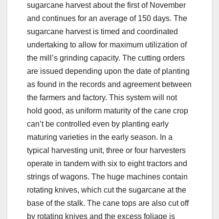
sugarcane harvest about the first of November
and continues for an average of 150 days. The
sugarcane harvest is timed and coordinated
undertaking to allow for maximum utilization of
the mill’s grinding capacity. The cutting orders
are issued depending upon the date of planting
as found in the records and agreement between
the farmers and factory. This system will not
hold good, as uniform maturity of the cane crop
can’t be controlled even by planting early
maturing varieties in the early season. In a
typical harvesting unit, three or four harvesters
operate in tandem with six to eight tractors and
strings of wagons. The huge machines contain
rotating knives, which cut the sugarcane at the
base of the stalk. The cane tops are also cut off
by rotating knives and the excess foliage is