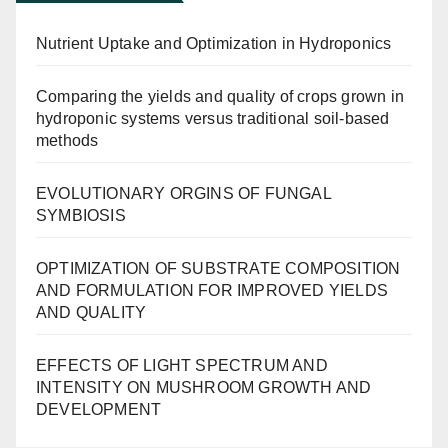
Nutrient Uptake and Optimization in Hydroponics
Comparing the yields and quality of crops grown in
hydroponic systems versus traditional soil-based
methods
EVOLUTIONARY ORGINS OF FUNGAL
SYMBIOSIS
OPTIMIZATION OF SUBSTRATE COMPOSITION
AND FORMULATION FOR IMPROVED YIELDS
AND QUALITY
EFFECTS OF LIGHT SPECTRUM AND
INTENSITY ON MUSHROOM GROWTH AND
DEVELOPMENT