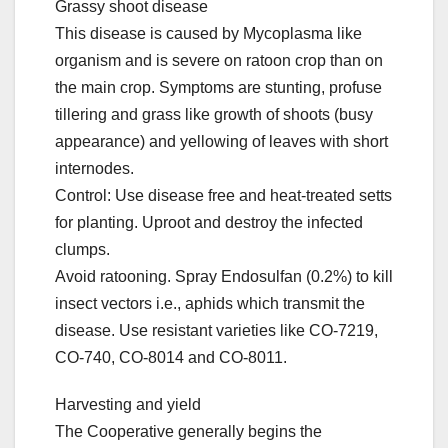
Grassy shoot disease
This disease is caused by Mycoplasma like
organism and is severe on ratoon crop than on
the main crop. Symptoms are stunting, profuse
tillering and grass like growth of shoots (busy
appearance) and yellowing of leaves with short
internodes.
Control: Use disease free and heat-treated setts
for planting. Uproot and destroy the infected
clumps.
Avoid ratooning. Spray Endosulfan (0.2%) to kill
insect vectors i.e., aphids which transmit the
disease. Use resistant varieties like CO-7219,
CO-740, CO-8014 and CO-8011.
Harvesting and yield
The Cooperative generally begins the