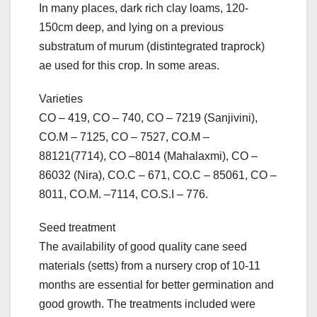
In many places, dark rich clay loams, 120-
150cm deep, and lying on a previous
substratum of murum (distintegrated traprock)
ae used for this crop. In some areas.
Varieties
CO – 419, CO – 740, CO – 7219 (Sanjivini),
CO.M – 7125, CO – 7527, CO.M –
88121(7714), CO –8014 (Mahalaxmi), CO –
86032 (Nira), CO.C – 671, CO.C – 85061, CO –
8011, CO.M. –7114, CO.S.I – 776.
Seed treatment
The availability of good quality cane seed
materials (setts) from a nursery crop of 10-11
months are essential for better germination and
good growth. The treatments included were