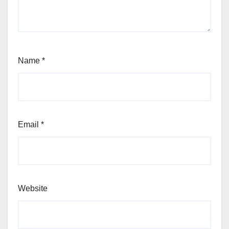
Name
*
Email
*
Website