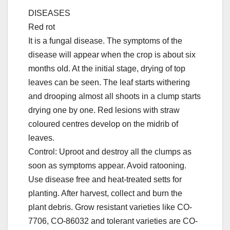
DISEASES
Red rot
It is a fungal disease. The symptoms of the
disease will appear when the crop is about six
months old. At the initial stage, drying of top
leaves can be seen. The leaf starts withering
and drooping almost all shoots in a clump starts
drying one by one. Red lesions with straw
coloured centres develop on the midrib of
leaves.
Control: Uproot and destroy all the clumps as
soon as symptoms appear. Avoid ratooning.
Use disease free and heat-treated setts for
planting. After harvest, collect and burn the
plant debris. Grow resistant varieties like CO-
7706, CO-86032 and tolerant varieties are CO-