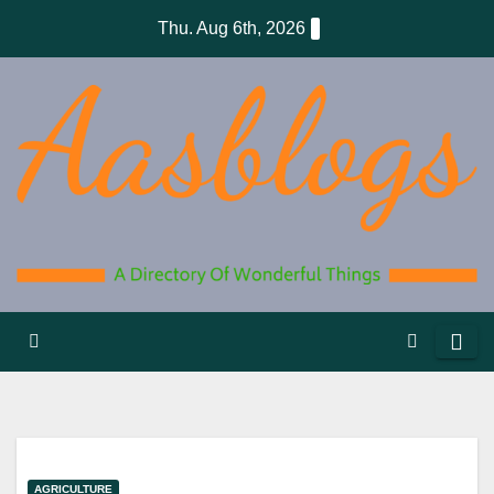
Skip
Thu. Aug 6th, 2026
to
content
AGRICULTURE