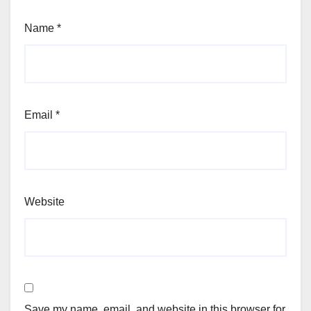
Name
*
Email
*
Website
Save my name, email, and website in this browser for