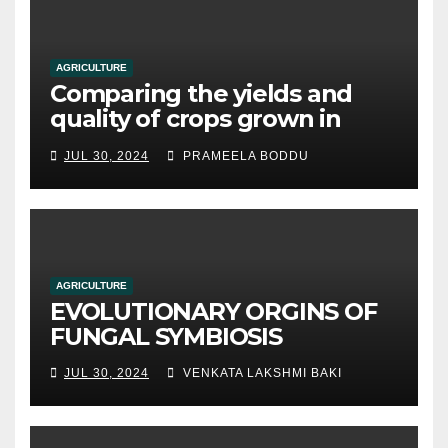
AGRICULTURE
Comparing the yields and
quality of crops grown in
hydroponic systems versus
JUL 30, 2024
PRAMEELA BODDU
traditional soil-based
methods
AGRICULTURE
EVOLUTIONARY ORGINS OF
FUNGAL SYMBIOSIS
JUL 30, 2024
VENKATA LAKSHMI BAKI