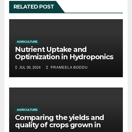
RELATED POST
AGRICULTURE
Nutrient Uptake and
Optimization in Hydroponics
JUL 30, 2024
PRAMEELA BODDU
AGRICULTURE
Comparing the yields and
quality of crops grown in