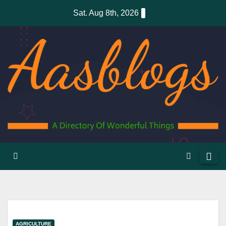
Skip
Sat. Aug 8th, 2026
to
content
AGRICULTURE