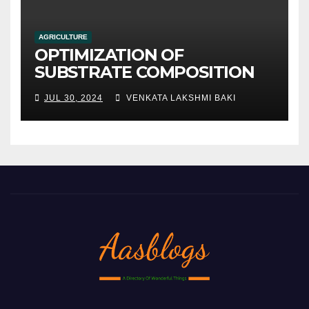
AGRICULTURE
OPTIMIZATION OF
SUBSTRATE COMPOSITION
AND FORMULATION FOR
JUL 30, 2024
VENKATA LAKSHMI BAKI
IMPROVED YIELDS AND
QUALITY