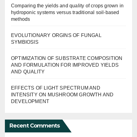
Comparing the yields and quality of crops grown in
hydroponic systems versus traditional soil-based
methods
EVOLUTIONARY ORGINS OF FUNGAL
SYMBIOSIS
OPTIMIZATION OF SUBSTRATE COMPOSITION
AND FORMULATION FOR IMPROVED YIELDS
AND QUALITY
EFFECTS OF LIGHT SPECTRUM AND
INTENSITY ON MUSHROOM GROWTH AND
DEVELOPMENT
Recent Comments