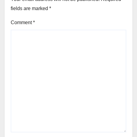
fields are marked
*
Comment
*