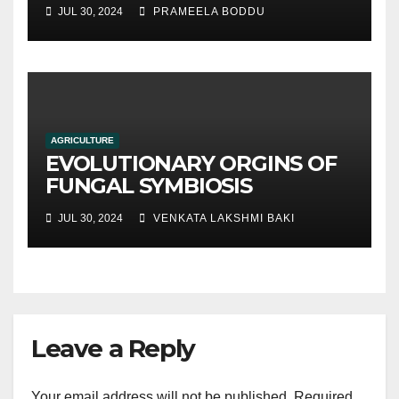
hydroponic systems versus
JUL 30, 2024
PRAMEELA BODDU
traditional soil-based
methods
AGRICULTURE
EVOLUTIONARY ORGINS OF
FUNGAL SYMBIOSIS
JUL 30, 2024
VENKATA LAKSHMI BAKI
Leave a Reply
Your email address will not be published.
Required