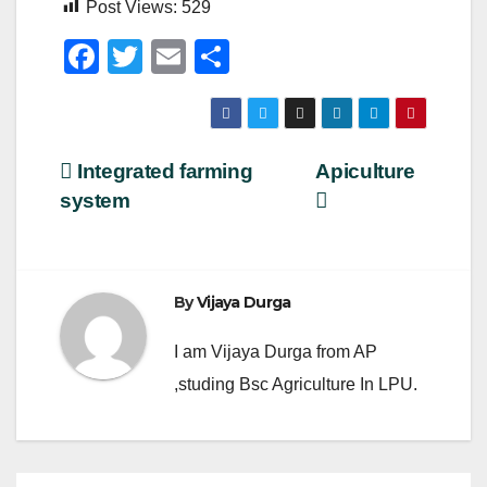
Post Views:
529
F
T
E
S
a
wi
m
h
c
tt
ail
ar
e
er
e
Post
Integrated farming
Apiculture
b
system
navigation
o
o
k
By
Vijaya Durga
I am Vijaya Durga from AP
,studing Bsc Agriculture In LPU.