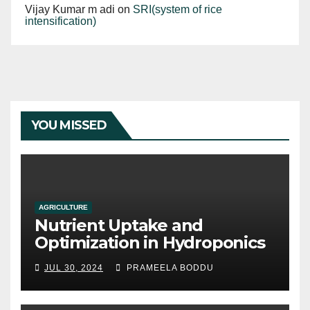
Vijay Kumar m adi
on
SRI(system of rice
intensification)
YOU MISSED
AGRICULTURE
Nutrient Uptake and
Optimization in Hydroponics
JUL 30, 2024
PRAMEELA BODDU