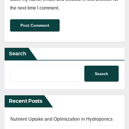
the next time I comment.
Search
Search
Recent Posts
Nutrient Uptake and Optimization in Hydroponics