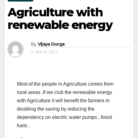
Agriculture with
renewable energy
By
Vijaya Durga
JAN 11, 2023
Most of the people in Agriculture comes from
rural areas .If we club the renewable energy
with Agriculture it will benefit the farmers in
doubling the saving by reducing the
dependency on electric water pumps , fossil
fuels .