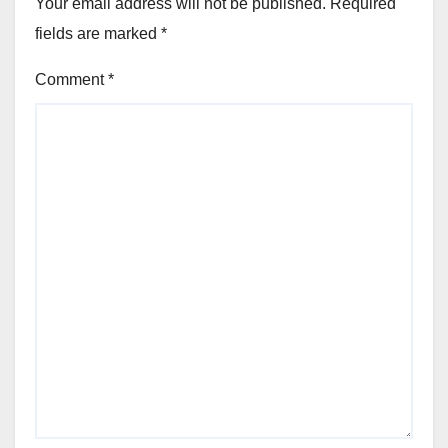
Your email address will not be published.
Required
fields are marked
*
Comment
*