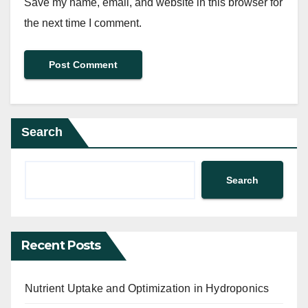
Save my name, email, and website in this browser for
the next time I comment.
Search
Search
Recent Posts
Nutrient Uptake and Optimization in Hydroponics