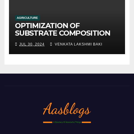
AGRICULTURE
OPTIMIZATION OF
SUBSTRATE COMPOSITION
AND FORMULATION FOR
JUL 30, 2024
VENKATA LAKSHMI BAKI
IMPROVED YIELDS AND
QUALITY