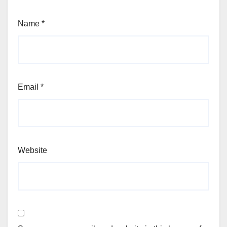
Name
*
Email
*
Website