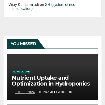
Vijay Kumar m adi
on
SRI(system of rice
intensification)
YOU MISSED
AGRICULTURE
Nutrient Uptake and
Optimization in Hydroponics
JUL 30, 2024
PRAMEELA BODDU