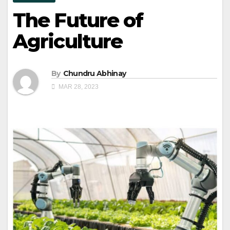
The Future of
Agriculture
By
Chundru Abhinay
MAR 28, 2023