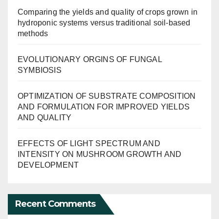
Comparing the yields and quality of crops grown in
hydroponic systems versus traditional soil-based
methods
EVOLUTIONARY ORGINS OF FUNGAL
SYMBIOSIS
OPTIMIZATION OF SUBSTRATE COMPOSITION
AND FORMULATION FOR IMPROVED YIELDS
AND QUALITY
EFFECTS OF LIGHT SPECTRUM AND
INTENSITY ON MUSHROOM GROWTH AND
DEVELOPMENT
Recent Comments