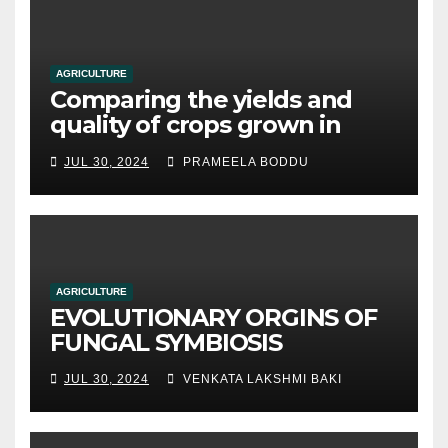
AGRICULTURE
Comparing the yields and
quality of crops grown in
hydroponic systems versus
JUL 30, 2024
PRAMEELA BODDU
traditional soil-based
methods
AGRICULTURE
EVOLUTIONARY ORGINS OF
FUNGAL SYMBIOSIS
JUL 30, 2024
VENKATA LAKSHMI BAKI