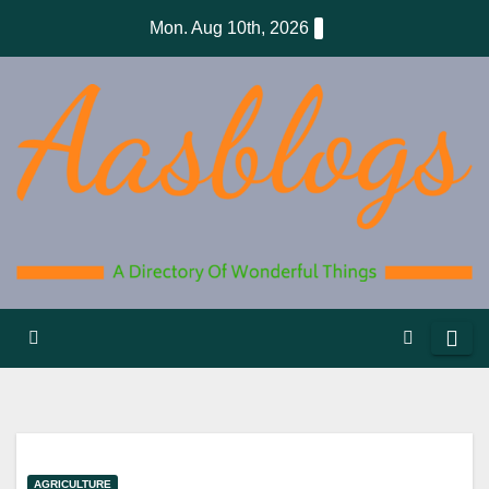
Skip
Mon. Aug 10th, 2026
to
content
AGRICULTURE