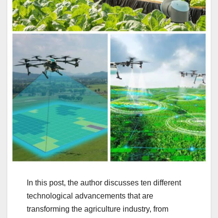
In this post, the author discusses ten different
technological advancements that are
transforming the agriculture industry, from