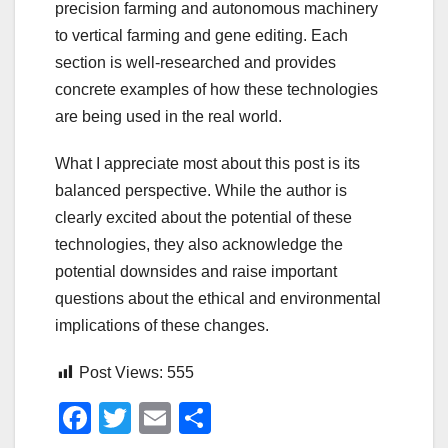
precision farming and autonomous machinery
to vertical farming and gene editing. Each
section is well-researched and provides
concrete examples of how these technologies
are being used in the real world.
What I appreciate most about this post is its
balanced perspective. While the author is
clearly excited about the potential of these
technologies, they also acknowledge the
potential downsides and raise important
questions about the ethical and environmental
implications of these changes.
Post Views:
555
F
T
E
S