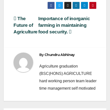
a
wi
m
h
c
tt
ail
ar
e
er
e
Post
The
Importance of inorganic
b
Future of
farming in maintaining
navigation
o
Agriculture
food security.
o
k
By
Chundru Abhinay
Agriculture graduation
(BSC(HONS) AGRICULTURE
hard working person team leader
time management self motivated