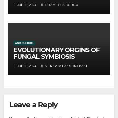
hydroponic systems versus
JUL 30, 2024
PRAMEELA BODDU
traditional soil-based
methods
AGRICULTURE
EVOLUTIONARY ORGINS OF
FUNGAL SYMBIOSIS
JUL 30, 2024
VENKATA LAKSHMI BAKI
Leave a Reply