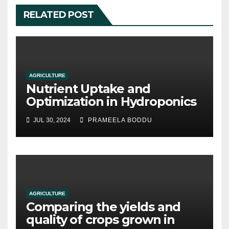
RELATED POST
AGRICULTURE
Nutrient Uptake and
Optimization in Hydroponics
JUL 30, 2024
PRAMEELA BODDU
AGRICULTURE
Comparing the yields and
quality of crops grown in