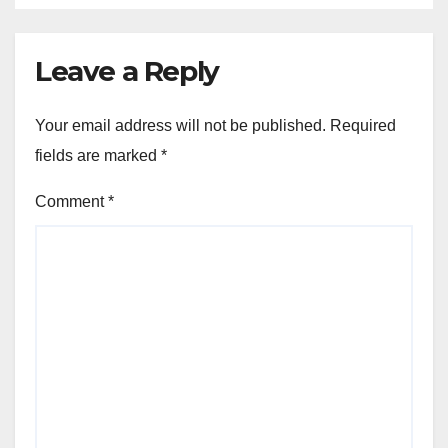
Leave a Reply
Your email address will not be published.
Required
fields are marked
*
Comment
*