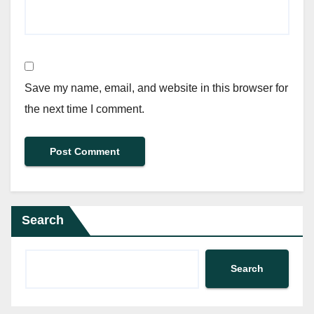
Save my name, email, and website in this browser for
the next time I comment.
Search
Search