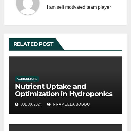
k
I am self motivated,team player
RELATED POST
AGRICULTURE
Nutrient Uptake and
Optimization in Hydroponics
JUL 30, 2024
PRAMEELA BODDU