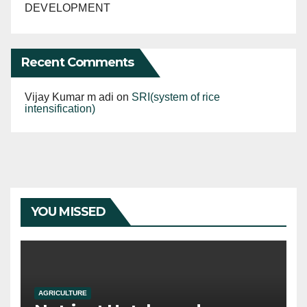
DEVELOPMENT
Recent Comments
Vijay Kumar m adi
on
SRI(system of rice
intensification)
YOU MISSED
AGRICULTURE