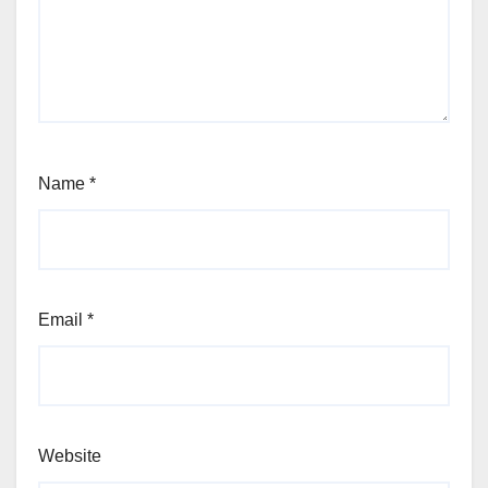
Name
*
Email
*
Website