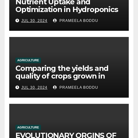
Nutrient Uptake and
Optimization in Hydroponics
JUL 30, 2024
PRAMEELA BODDU
AGRICULTURE
Comparing the yields and
quality of crops grown in
hydroponic systems versus
JUL 30, 2024
PRAMEELA BODDU
traditional soil-based
methods
AGRICULTURE
EVOLUTIONARY ORGINS OF