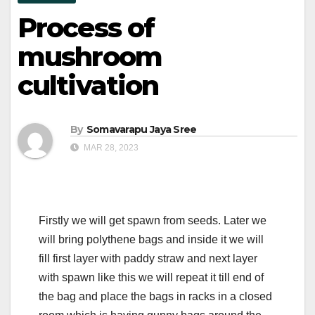
Process of
mushroom
cultivation
By
Somavarapu Jaya Sree
MAR 28, 2023
Firstly we will get spawn from seeds. Later we
will bring polythene bags and inside it we will
fill first layer with paddy straw and next layer
with spawn like this we will repeat it till end of
the bag and place the bags in racks in a closed