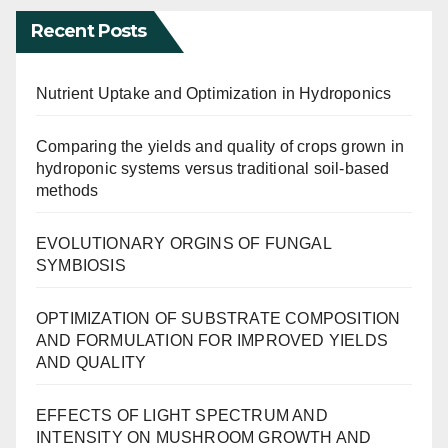
Recent Posts
Nutrient Uptake and Optimization in Hydroponics
Comparing the yields and quality of crops grown in
hydroponic systems versus traditional soil-based
methods
EVOLUTIONARY ORGINS OF FUNGAL
SYMBIOSIS
OPTIMIZATION OF SUBSTRATE COMPOSITION
AND FORMULATION FOR IMPROVED YIELDS
AND QUALITY
EFFECTS OF LIGHT SPECTRUM AND
INTENSITY ON MUSHROOM GROWTH AND