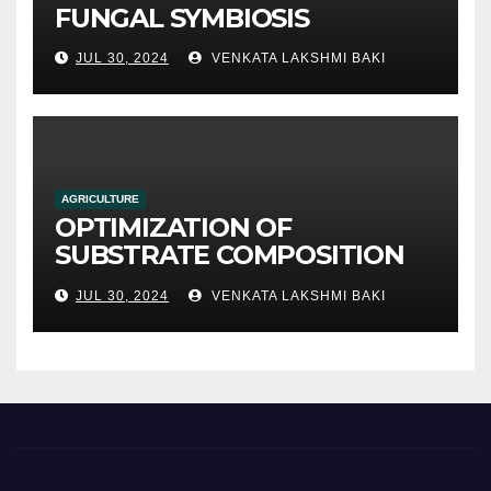
FUNGAL SYMBIOSIS
JUL 30, 2024
VENKATA LAKSHMI BAKI
AGRICULTURE
OPTIMIZATION OF
SUBSTRATE COMPOSITION
AND FORMULATION FOR
JUL 30, 2024
VENKATA LAKSHMI BAKI
IMPROVED YIELDS AND
QUALITY