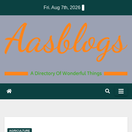
Skip
Fri. Aug 7th, 2026
to
content
AGRICULTURE