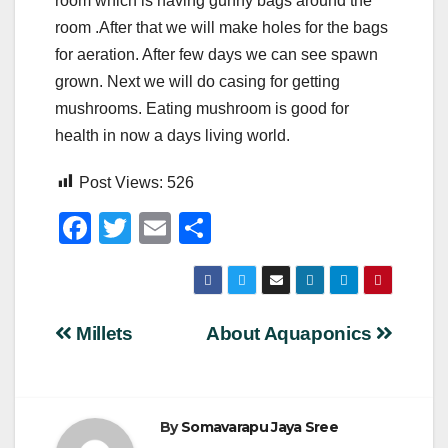
room which is having gunny bags around the
room .After that we will make holes for the bags
for aeration. After few days we can see spawn
grown. Next we will do casing for getting
mushrooms. Eating mushroom is good for
health in now a days living world.
Post Views:
526
F
T
E
S
a
wi
m
h
c
tt
ail
ar
e
er
e
Post
Millets
About Aquaponics
b
navigation
o
o
By
Somavarapu Jaya Sree