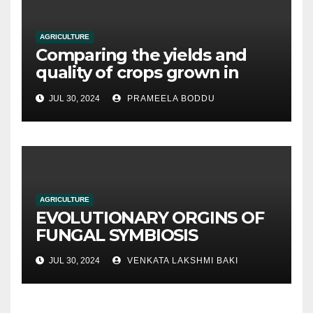
AGRICULTURE
Comparing the yields and
quality of crops grown in
hydroponic systems versus
JUL 30, 2024
PRAMEELA BODDU
traditional soil-based
methods
AGRICULTURE
EVOLUTIONARY ORGINS OF
FUNGAL SYMBIOSIS
JUL 30, 2024
VENKATA LAKSHMI BAKI