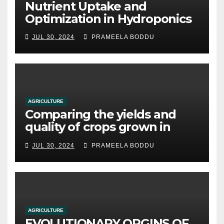
Nutrient Uptake and
Optimization in Hydroponics
JUL 30, 2024
PRAMEELA BODDU
AGRICULTURE
Comparing the yields and
quality of crops grown in
hydroponic systems versus
JUL 30, 2024
PRAMEELA BODDU
traditional soil-based
methods
AGRICULTURE
EVOLUTIONARY ORGINS OF