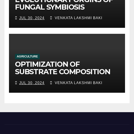
FUNGAL SYMBIOSIS
JUL 30, 2024
VENKATA LAKSHMI BAKI
AGRICULTURE
OPTIMIZATION OF
SUBSTRATE COMPOSITION
AND FORMULATION FOR
JUL 30, 2024
VENKATA LAKSHMI BAKI
IMPROVED YIELDS AND
QUALITY