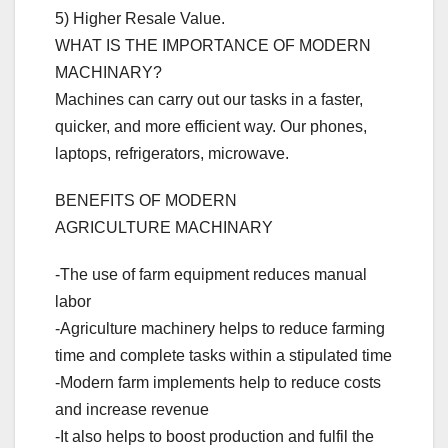
5) Higher Resale Value.
WHAT IS THE IMPORTANCE OF MODERN
MACHINARY?
Machines can carry out our tasks in a faster,
quicker, and more efficient way. Our phones,
laptops, refrigerators, microwave.
BENEFITS OF MODERN
AGRICULTURE MACHINARY
-The use of farm equipment reduces manual
labor
-Agriculture machinery helps to reduce farming
time and complete tasks within a stipulated time
-Modern farm implements help to reduce costs
and increase revenue
-It also helps to boost production and fulfil the