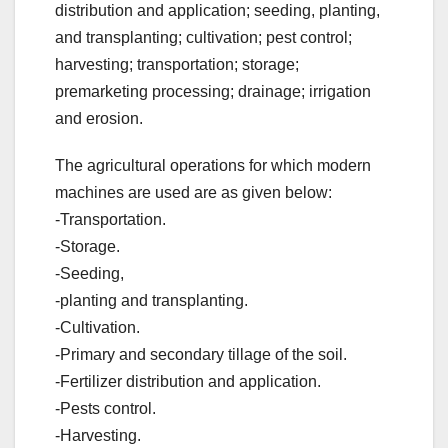
distribution and application; seeding, planting,
and transplanting; cultivation; pest control;
harvesting; transportation; storage;
premarketing processing; drainage; irrigation
and erosion.
The agricultural operations for which modern
machines are used are as given below:
-Transportation.
-Storage.
-Seeding,
-planting and transplanting.
-Cultivation.
-Primary and secondary tillage of the soil.
-Fertilizer distribution and application.
-Pests control.
-Harvesting.