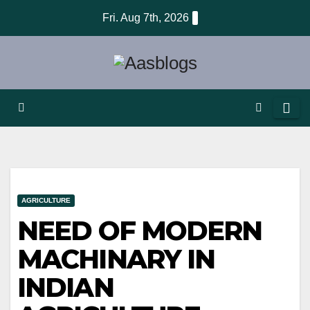
Skip
Fri. Aug 7th, 2026
to
content
AGRICULTURE
NEED OF MODERN
MACHINARY IN
INDIAN