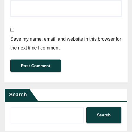
Save my name, email, and website in this browser for
the next time I comment.
Search
Search