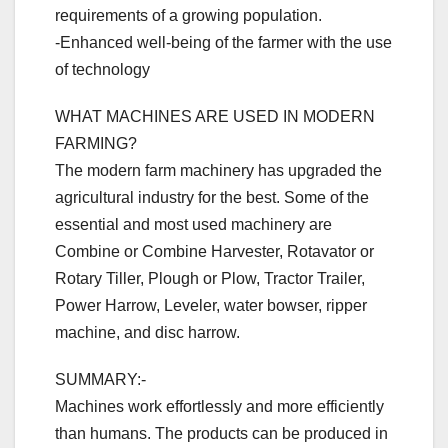
requirements of a growing population.
-Enhanced well-being of the farmer with the use
of technology
WHAT MACHINES ARE USED IN MODERN
FARMING?
The modern farm machinery has upgraded the
agricultural industry for the best. Some of the
essential and most used machinery are
Combine or Combine Harvester, Rotavator or
Rotary Tiller, Plough or Plow, Tractor Trailer,
Power Harrow, Leveler, water bowser, ripper
machine, and disc harrow.
SUMMARY:-
Machines work effortlessly and more efficiently
than humans. The products can be produced in