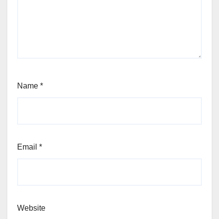
Name
*
Email
*
Website