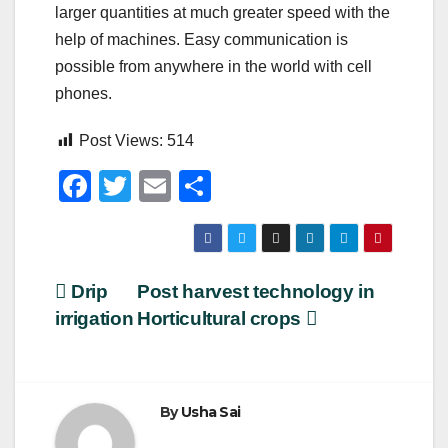
larger quantities at much greater speed with the
help of machines. Easy communication is
possible from anywhere in the world with cell
phones.
Post Views:
514
F
T
E
S
a
wi
m
h
c
tt
ail
ar
e
er
e
Post
Drip
Post harvest technology in
b
irrigation
Horticultural crops
navigation
o
o
k
By
Usha Sai