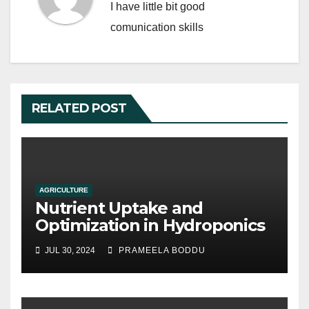
I have little bit good
comunication skills
RELATED POST
AGRICULTURE
Nutrient Uptake and
Optimization in Hydroponics
JUL 30, 2024
PRAMEELA BODDU