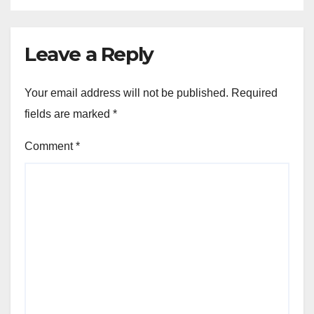
Leave a Reply
Your email address will not be published.
Required
fields are marked
*
Comment
*