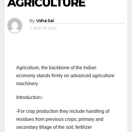
AGRICULTURE
By
Usha Sai
MAR 28, 2023
Agriculture, the backbone of the Indian
economy stands firmly on advanced agriculture
machinery
Introduction:-
-For crop production they include handling of
residues from previous crops; primary and
secondary tillage of the soil; fertilizer