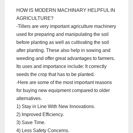
HOW IS MODERN MACHINARY HELPFUL IN
AGRICULTURE?
-Tillers are very important agriculture machinery
used for preparing and manipulating the soil
before planting as well as cultivating the soil
after planting. These also help in sowing and
weeding and offer great advantages to farmers.
Its uses and importance include: It correctly
seeds the crop that has to be planted.
-Here are some of the most important reasons
for buying new equipment compared to older
alternatives.
1) Stay in Line With New Innovations.
2) Improved Efficiency.
3) Save Time.
4) Less Safety Concerns.