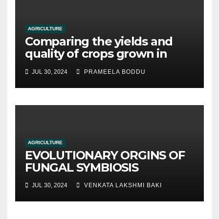
AGRICULTURE
Comparing the yields and
quality of crops grown in
hydroponic systems versus
JUL 30, 2024
PRAMEELA BODDU
traditional soil-based
methods
AGRICULTURE
EVOLUTIONARY ORGINS OF
FUNGAL SYMBIOSIS
JUL 30, 2024
VENKATA LAKSHMI BAKI