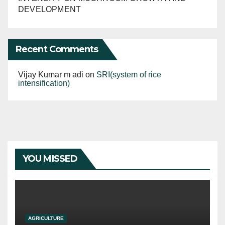
DEVELOPMENT
Recent Comments
Vijay Kumar m adi
on
SRI(system of rice
intensification)
YOU MISSED
AGRICULTURE