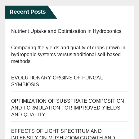
Recent Posts
Nutrient Uptake and Optimization in Hydroponics
Comparing the yields and quality of crops grown in
hydroponic systems versus traditional soil-based
methods
EVOLUTIONARY ORGINS OF FUNGAL
SYMBIOSIS
OPTIMIZATION OF SUBSTRATE COMPOSITION
AND FORMULATION FOR IMPROVED YIELDS
AND QUALITY
EFFECTS OF LIGHT SPECTRUM AND
INTENSITY ON MUSHROOM GROWTH AND