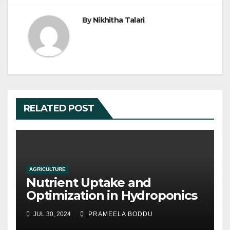
o
By
Nikhitha Talari
k
RELATED POST
AGRICULTURE
Nutrient Uptake and
Optimization in Hydroponics
JUL 30, 2024
PRAMEELA BODDU