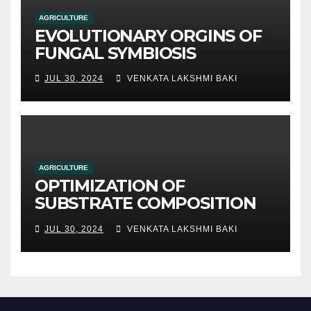
AGRICULTURE
EVOLUTIONARY ORGINS OF
FUNGAL SYMBIOSIS
JUL 30, 2024
VENKATA LAKSHMI BAKI
AGRICULTURE
OPTIMIZATION OF
SUBSTRATE COMPOSITION
AND FORMULATION FOR
JUL 30, 2024
VENKATA LAKSHMI BAKI
IMPROVED YIELDS AND
QUALITY