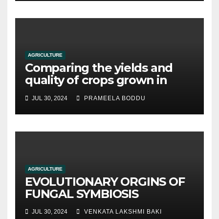
AGRICULTURE
Comparing the yields and
quality of crops grown in
hydroponic systems versus
JUL 30, 2024
PRAMEELA BODDU
traditional soil-based
methods
AGRICULTURE
EVOLUTIONARY ORGINS OF
FUNGAL SYMBIOSIS
JUL 30, 2024
VENKATA LAKSHMI BAKI