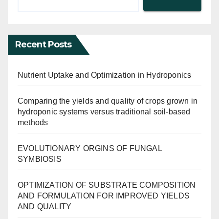
Recent Posts
Nutrient Uptake and Optimization in Hydroponics
Comparing the yields and quality of crops grown in
hydroponic systems versus traditional soil-based
methods
EVOLUTIONARY ORGINS OF FUNGAL
SYMBIOSIS
OPTIMIZATION OF SUBSTRATE COMPOSITION
AND FORMULATION FOR IMPROVED YIELDS
AND QUALITY