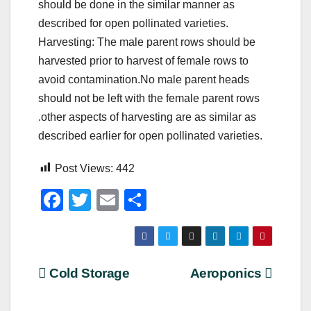
should be done in the similar manner as
described for open pollinated varieties.
Harvesting: The male parent rows should be
harvested prior to harvest of female rows to
avoid contamination.No male parent heads
should not be left with the female parent rows
.other aspects of harvesting are as similar as
described earlier for open pollinated varieties.
Post Views:
442
F
T
E
S
a
wi
m
h
c
tt
ail
ar
e
er
e
Post
Cold Storage
Aeroponics
b
navigation
o