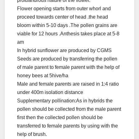
protoandrous nature of the flower.
Flower opening starts from outer whorl and
proceed towards center of head .the head
bloom within 5-10 days .The pollen grains are
viable for 12 hours .Anthesis takes place at 5-8
am
In hybrid sunflower are produced by CGMS
Seeds are produced by transferring the pollen
of male parent to female parent with the help of
honey bees at 5hive/ha
Male and female parents are raised in 1:4 ratio
under 400m isolation distance
Supplementary pollination:As in hybrids the
pollen should be collected from the male parent
first then the collected pollen should be
transferred to female parents by using with the
help of brush.