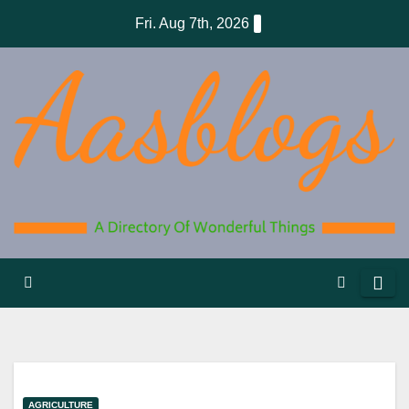
Skip
Fri. Aug 7th, 2026
to
content
AGRICULTURE