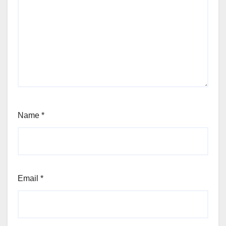
Name
*
Email
*