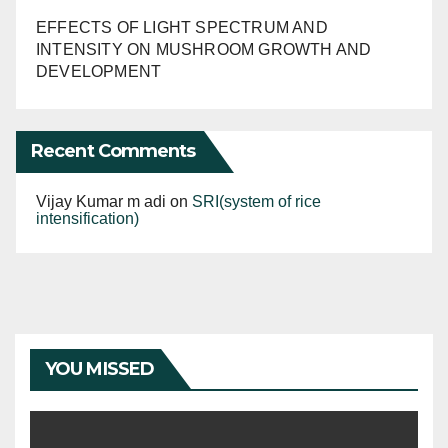
EFFECTS OF LIGHT SPECTRUM AND
INTENSITY ON MUSHROOM GROWTH AND
DEVELOPMENT
Recent Comments
Vijay Kumar m adi
on
SRI(system of rice
intensification)
YOU MISSED