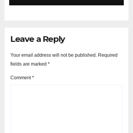
Leave a Reply
Your email address will not be published.
Required
fields are marked
*
Comment
*