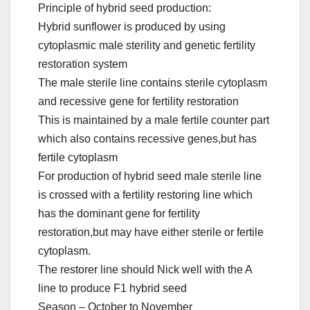
Principle of hybrid seed production:
Hybrid sunflower is produced by using
cytoplasmic male sterility and genetic fertility
restoration system
The male sterile line contains sterile cytoplasm
and recessive gene for fertility restoration
This is maintained by a male fertile counter part
which also contains recessive genes,but has
fertile cytoplasm
For production of hybrid seed male sterile line
is crossed with a fertility restoring line which
has the dominant gene for fertility
restoration,but may have either sterile or fertile
cytoplasm.
The restorer line should Nick well with the A
line to produce F1 hybrid seed
Season – October to November