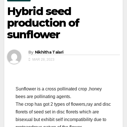
Hybrid seed
production of
sunflower
By
Nikhitha Talari
MAR 28, 2023
Sunflower is a cross pollinated crop ,honey
bees are pollinating agents.
The crop has got 2 types of flowers,ray and disc
florets of seed set in disc florets which are
bisexual but exhibit self incompatibility due to