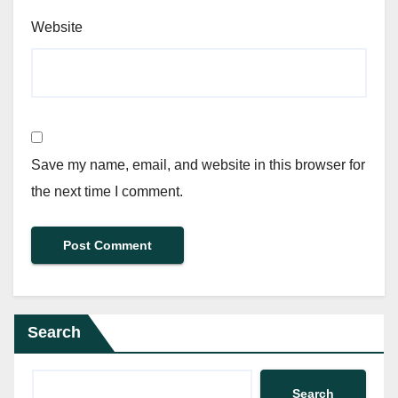
Website
Save my name, email, and website in this browser for
the next time I comment.
Search
Search