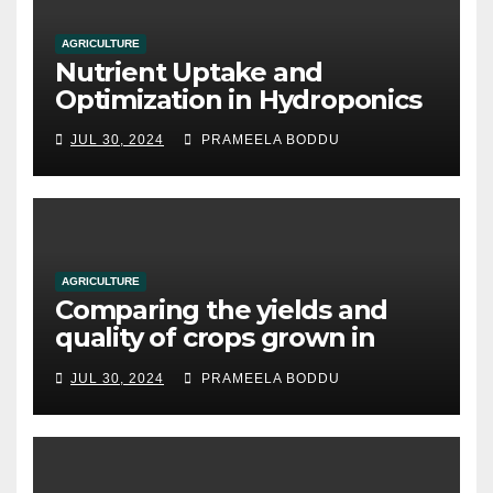
AGRICULTURE
Nutrient Uptake and
Optimization in Hydroponics
JUL 30, 2024
PRAMEELA BODDU
AGRICULTURE
Comparing the yields and
quality of crops grown in
hydroponic systems versus
JUL 30, 2024
PRAMEELA BODDU
traditional soil-based
methods