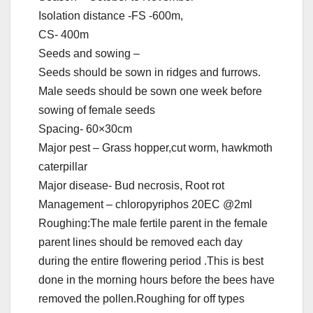
Isolation distance -FS -600m,
CS- 400m
Seeds and sowing –
Seeds should be sown in ridges and furrows.
Male seeds should be sown one week before
sowing of female seeds
Spacing- 60×30cm
Major pest – Grass hopper,cut worm, hawkmoth
caterpillar
Major disease- Bud necrosis, Root rot
Management – chloropyriphos 20EC @2ml
Roughing:The male fertile parent in the female
parent lines should be removed each day
during the entire flowering period .This is best
done in the morning hours before the bees have
removed the pollen.Roughing for off types