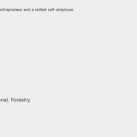
ntrepreneur and a skilled self-employer.
na). Forestry.