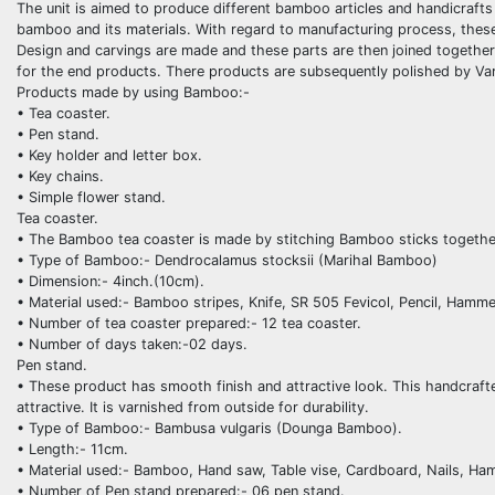
The unit is aimed to produce different bamboo articles and handicrafts 
bamboo and its materials. With regard to manufacturing process, these 
Design and carvings are made and these parts are then joined together 
for the end products. There products are subsequently polished by Var
Products made by using Bamboo:-
• Tea coaster.
• Pen stand.
• Key holder and letter box.
• Key chains.
• Simple flower stand.
Tea coaster.
• The Bamboo tea coaster is made by stitching Bamboo sticks together 
• Type of Bamboo:- Dendrocalamus stocksii (Marihal Bamboo)
• Dimension:- 4inch.(10cm).
• Material used:- Bamboo stripes, Knife, SR 505 Fevicol, Pencil, Hamme
• Number of tea coaster prepared:- 12 tea coaster.
• Number of days taken:-02 days.
Pen stand.
• These product has smooth finish and attractive look. This handcraft
attractive. It is varnished from outside for durability.
• Type of Bamboo:- Bambusa vulgaris (Dounga Bamboo).
• Length:- 11cm.
• Material used:- Bamboo, Hand saw, Table vise, Cardboard, Nails, Ham
• Number of Pen stand prepared:- 06 pen stand.