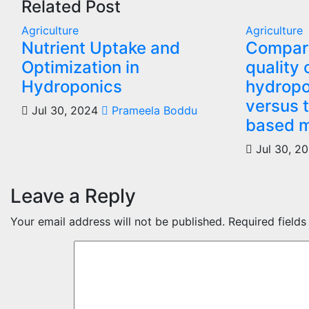
Related Post
Agriculture
Agriculture
Nutrient Uptake and
Compari
Optimization in
quality 
Hydroponics
hydropo
versus t
Jul 30, 2024
Prameela Boddu
based 
Jul 30, 2
Leave a Reply
Your email address will not be published.
Required field