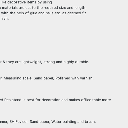
like decorative items by using
materials are cut to the required size and length.
with the help of glue and nails etc. as deemed fit
nish.
& they are lightweight, strong and highly durable.
r, Measuring scale, Sand paper, Polished with varnish.
ed Pen stand is best for decoration and makes office table more
mer, SH Fevicol, Sand paper, Water painting and brush.