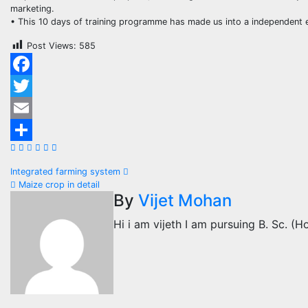
marketing.
• This 10 days of training programme has made us into a independent e
Post Views:
585
Facebook
Twitter
Email
Share
Post
Integrated farming system
Maize crop in detail
navigation
By
Vijet Mohan
Hi i am vijeth I am pursuing B. Sc. (Ho