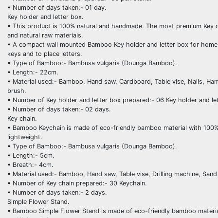
• Number of days taken:- 01 day.
Key holder and letter box.
• This product is 100% natural and handmade. The most premium Key ch
and natural raw materials.
• A compact wall mounted Bamboo Key holder and letter box for home id
keys and to place letters.
• Type of Bamboo:- Bambusa vulgaris (Dounga Bamboo).
• Length:- 22cm.
• Material used:- Bamboo, Hand saw, Cardboard, Table vise, Nails, Ha
brush.
• Number of Key holder and letter box prepared:- 06 Key holder and le
• Number of days taken:- 02 days.
Key chain.
• Bamboo Keychain is made of eco-friendly bamboo material with 100% ha
lightweight.
• Type of Bamboo:- Bambusa vulgaris (Dounga Bamboo).
• Length:- 5cm.
• Breath:- 4cm.
• Material used:- Bamboo, Hand saw, Table vise, Drilling machine, Sand
• Number of Key chain prepared:- 30 Keychain.
• Number of days taken:- 2 days.
Simple Flower Stand.
• Bamboo Simple Flower Stand is made of eco-friendly bamboo material w