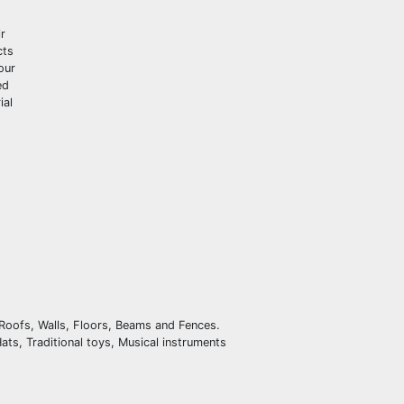
r
cts
our
ed
ial
 Roofs, Walls, Floors, Beams and Fences.
ts, Traditional toys, Musical instruments