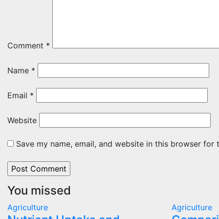
Comment
*
Name
*
Email
*
Website
Save my name, email, and website in this browser for 
You missed
Agriculture
Agriculture