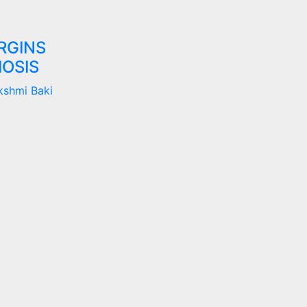
RGINS
OSIS
kshmi Baki