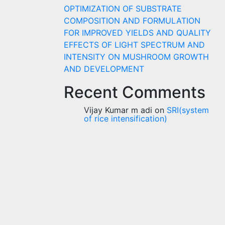
OPTIMIZATION OF SUBSTRATE
COMPOSITION AND FORMULATION
FOR IMPROVED YIELDS AND QUALITY
EFFECTS OF LIGHT SPECTRUM AND
INTENSITY ON MUSHROOM GROWTH
AND DEVELOPMENT
Recent Comments
Vijay Kumar m adi
on
SRI(system
of rice intensification)