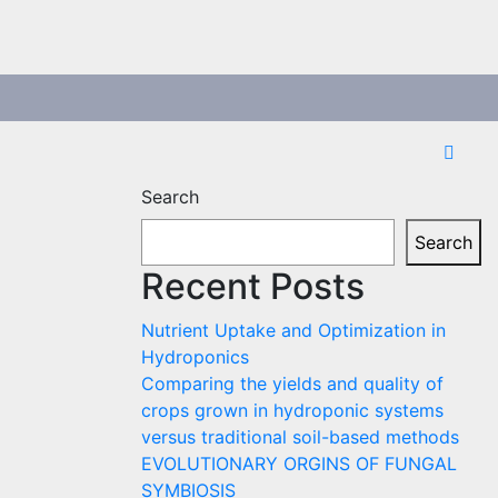
Search
Search
Recent Posts
Nutrient Uptake and Optimization in
Hydroponics
Comparing the yields and quality of
crops grown in hydroponic systems
versus traditional soil-based methods
EVOLUTIONARY ORGINS OF FUNGAL
SYMBIOSIS