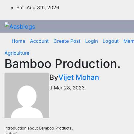
Skip
Sat. Aug 8th, 2026
to
content
Home
Account
Create Post
Login
Logout
Mem
Agriculture
Bamboo Production.
By
Vijet Mohan
Mar 28, 2023
Introduction about Bamboo Products.
In the 1