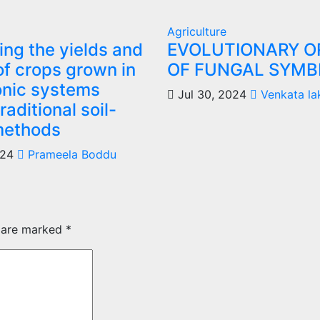
Agriculture
ng the yields and
EVOLUTIONARY O
of crops grown in
OF FUNGAL SYMBI
nic systems
Jul 30, 2024
Venkata la
raditional soil-
methods
024
Prameela Boddu
s are marked
*