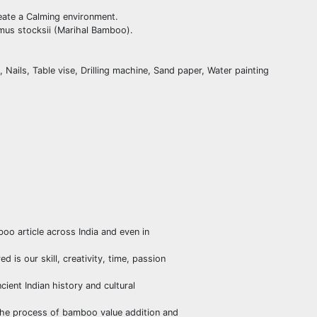
reate a Calming environment.
us stocksii (Marihal Bamboo).
Nails, Table vise, Drilling machine, Sand paper, Water painting
boo article across India and even in
d is our skill, creativity, time, passion
ient Indian history and cultural
the process of bamboo value addition and