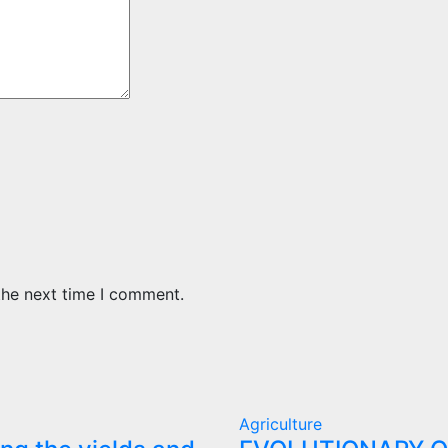
the next time I comment.
Agriculture