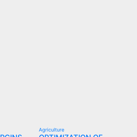
Agriculture