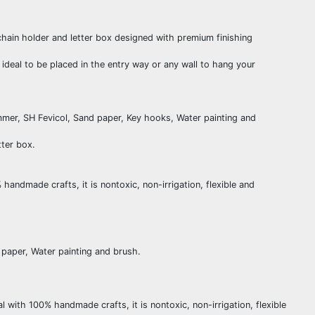
ain holder and letter box designed with premium finishing
eal to be placed in the entry way or any wall to hang your
mmer, SH Fevicol, Sand paper, Key hooks, Water painting and
tter box.
ndmade crafts, it is nontoxic, non-irrigation, flexible and
 paper, Water painting and brush.
ith 100% handmade crafts, it is nontoxic, non-irrigation, flexible