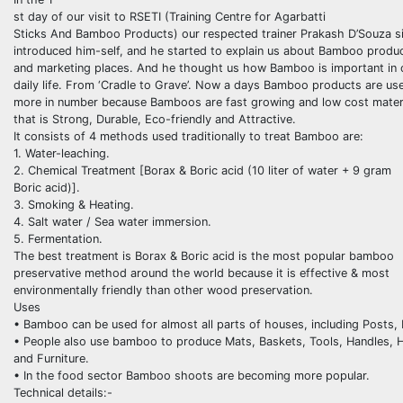
st day of our visit to RSETI (Training Centre for Agarbatti
Sticks And Bamboo Products) our respected trainer Prakash D’Souza si
introduced him-self, and he started to explain us about Bamboo produ
and marketing places. And he thought us how Bamboo is important in 
daily life. From ‘Cradle to Grave’. Now a days Bamboo products are us
more in number because Bamboos are fast growing and low cost mater
that is Strong, Durable, Eco-friendly and Attractive.
It consists of 4 methods used traditionally to treat Bamboo are:
1. Water-leaching.
2. Chemical Treatment [Borax & Boric acid (10 liter of water + 9 gram
Boric acid)].
3. Smoking & Heating.
4. Salt water / Sea water immersion.
5. Fermentation.
The best treatment is Borax & Boric acid is the most popular bamboo
preservative method around the world because it is effective & most
environmentally friendly than other wood preservation.
Uses
• Bamboo can be used for almost all parts of houses, including Posts,
• People also use bamboo to produce Mats, Baskets, Tools, Handles, Ha
and Furniture.
• In the food sector Bamboo shoots are becoming more popular.
Technical details:-