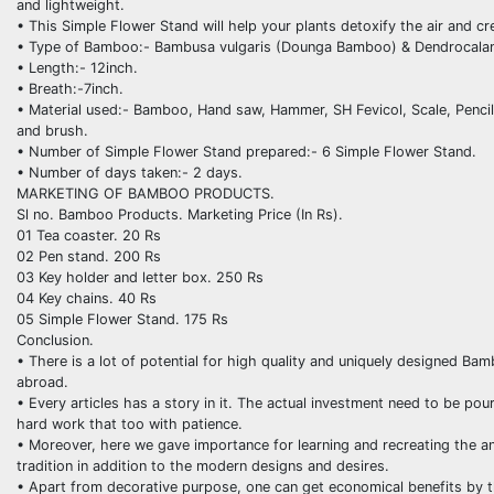
and lightweight.
• This Simple Flower Stand will help your plants detoxify the air and c
• Type of Bamboo:- Bambusa vulgaris (Dounga Bamboo) & Dendrocalam
• Length:- 12inch.
• Breath:-7inch.
• Material used:- Bamboo, Hand saw, Hammer, SH Fevicol, Scale, Pencil, 
and brush.
• Number of Simple Flower Stand prepared:- 6 Simple Flower Stand.
• Number of days taken:- 2 days.
MARKETING OF BAMBOO PRODUCTS.
Sl no. Bamboo Products. Marketing Price (In Rs).
01 Tea coaster. 20 Rs
02 Pen stand. 200 Rs
03 Key holder and letter box. 250 Rs
04 Key chains. 40 Rs
05 Simple Flower Stand. 175 Rs
Conclusion.
• There is a lot of potential for high quality and uniquely designed Bam
abroad.
• Every articles has a story in it. The actual investment need to be poure
hard work that too with patience.
• Moreover, here we gave importance for learning and recreating the anc
tradition in addition to the modern designs and desires.
• Apart from decorative purpose, one can get economical benefits by 