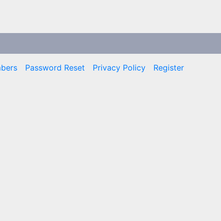
bers
Password Reset
Privacy Policy
Register