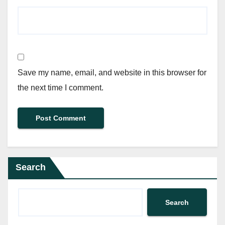
Save my name, email, and website in this browser for
the next time I comment.
Search
Search