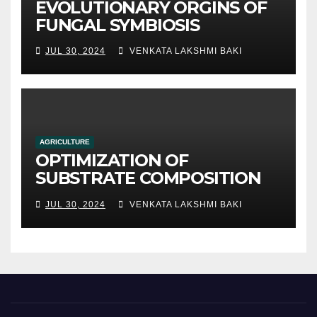
EVOLUTIONARY ORGINS OF
FUNGAL SYMBIOSIS
JUL 30, 2024
VENKATA LAKSHMI BAKI
AGRICULTURE
OPTIMIZATION OF
SUBSTRATE COMPOSITION
AND FORMULATION FOR
JUL 30, 2024
VENKATA LAKSHMI BAKI
IMPROVED YIELDS AND
QUALITY