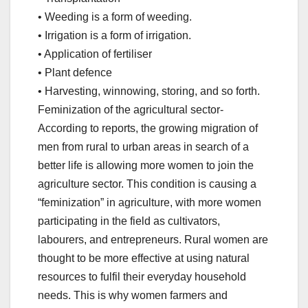
• Weeding is a form of weeding.
• Irrigation is a form of irrigation.
• Application of fertiliser
• Plant defence
• Harvesting, winnowing, storing, and so forth.
Feminization of the agricultural sector-
According to reports, the growing migration of
men from rural to urban areas in search of a
better life is allowing more women to join the
agriculture sector. This condition is causing a
“feminization” in agriculture, with more women
participating in the field as cultivators,
labourers, and entrepreneurs. Rural women are
thought to be more effective at using natural
resources to fulfil their everyday household
needs. This is why women farmers and