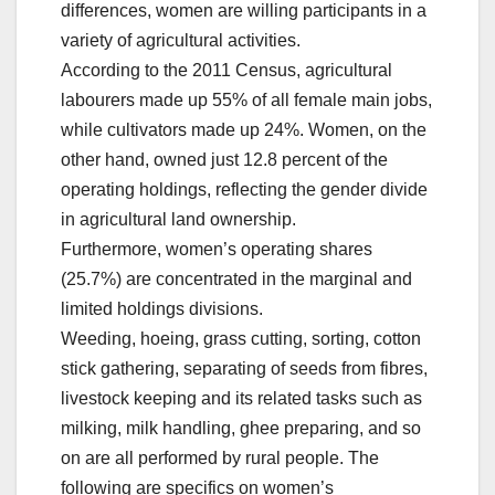
differences, women are willing participants in a
variety of agricultural activities.
According to the 2011 Census, agricultural
labourers made up 55% of all female main jobs,
while cultivators made up 24%. Women, on the
other hand, owned just 12.8 percent of the
operating holdings, reflecting the gender divide
in agricultural land ownership.
Furthermore, women’s operating shares
(25.7%) are concentrated in the marginal and
limited holdings divisions.
Weeding, hoeing, grass cutting, sorting, cotton
stick gathering, separating of seeds from fibres,
livestock keeping and its related tasks such as
milking, milk handling, ghee preparing, and so
on are all performed by rural people. The
following are specifics on women’s