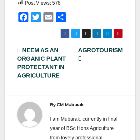
Post Views:
578
F
T
E
S
a
wi
m
h
c
tt
ail
ar
e
er
e
Post
NEEM AS AN
AGROTOURISM
b
ORGANIC PLANT
navigation
o
PROTECTANT IN
o
AGRICULTURE
k
By
CM Mubarak
I am Mubarak, currently in final
year of BSc Hons Agriculture
from lovely professional