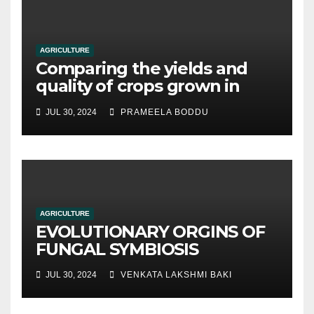
AGRICULTURE
Comparing the yields and
quality of crops grown in
hydroponic systems versus
JUL 30, 2024
PRAMEELA BODDU
traditional soil-based
methods
AGRICULTURE
EVOLUTIONARY ORGINS OF
FUNGAL SYMBIOSIS
JUL 30, 2024
VENKATA LAKSHMI BAKI