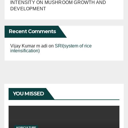
INTENSITY ON MUSHROOM GROWTH AND
DEVELOPMENT
Recent Comments
Vijay Kumar m adi
on
SRI(system of rice
intensification)
YOU MISSED
AGRICULTURE