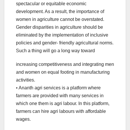
spectacular or equitable economic
development. As a result, the importance of
women in agriculture cannot be overstated.
Gender disparities in agriculture should be
eliminated by the implementation of inclusive
policies and gender- friendly agricultural norms.
Such a thing will go a long way toward
increasing competitiveness and integrating men
and women on equal footing in manufacturing
activities.
• Ananth agri services is a platform where
farmers are provided with many services in
which one them is agri labour. In this platform,
farmers can hire agri labours with affordable
wages.