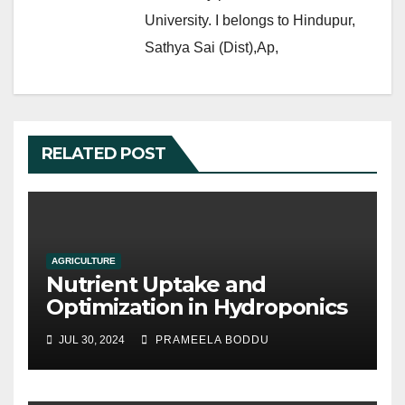
University. I belongs to Hindupur,
Sathya Sai (Dist),Ap,
RELATED POST
AGRICULTURE
Nutrient Uptake and
Optimization in Hydroponics
JUL 30, 2024
PRAMEELA BODDU