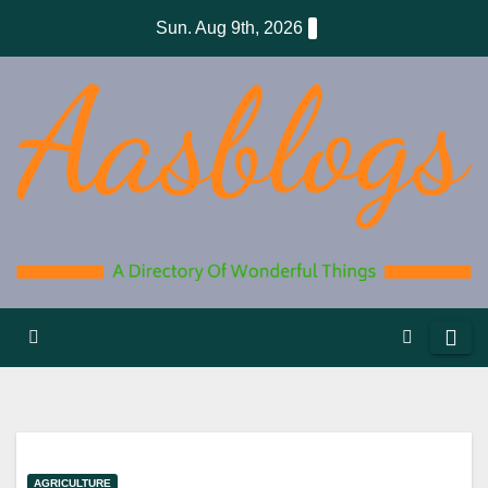
Skip
Sun. Aug 9th, 2026
to
content
AGRICULTURE