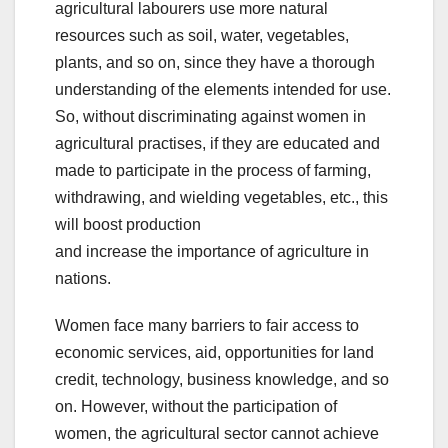
agricultural labourers use more natural
resources such as soil, water, vegetables,
plants, and so on, since they have a thorough
understanding of the elements intended for use.
So, without discriminating against women in
agricultural practises, if they are educated and
made to participate in the process of farming,
withdrawing, and wielding vegetables, etc., this
will boost production
and increase the importance of agriculture in
nations.
Women face many barriers to fair access to
economic services, aid, opportunities for land
credit, technology, business knowledge, and so
on. However, without the participation of
women, the agricultural sector cannot achieve