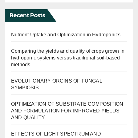
Recent Posts
Nutrient Uptake and Optimization in Hydroponics
Comparing the yields and quality of crops grown in
hydroponic systems versus traditional soil-based
methods
EVOLUTIONARY ORGINS OF FUNGAL
SYMBIOSIS
OPTIMIZATION OF SUBSTRATE COMPOSITION
AND FORMULATION FOR IMPROVED YIELDS
AND QUALITY
EFFECTS OF LIGHT SPECTRUM AND