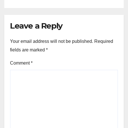
Leave a Reply
Your email address will not be published.
Required
fields are marked
*
Comment
*