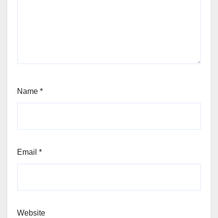
Name
*
Email
*
Website