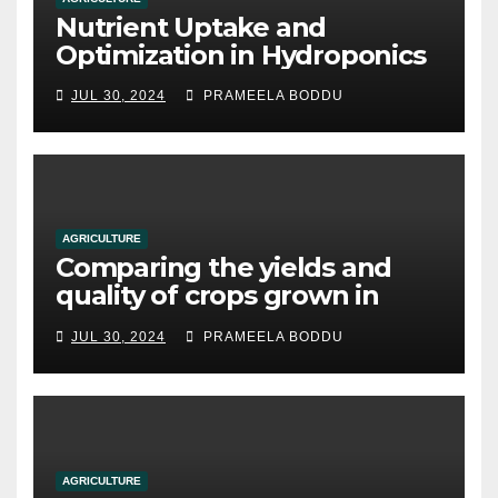
Nutrient Uptake and
Optimization in Hydroponics
JUL 30, 2024
PRAMEELA BODDU
AGRICULTURE
Comparing the yields and
quality of crops grown in
hydroponic systems versus
JUL 30, 2024
PRAMEELA BODDU
traditional soil-based
methods
AGRICULTURE