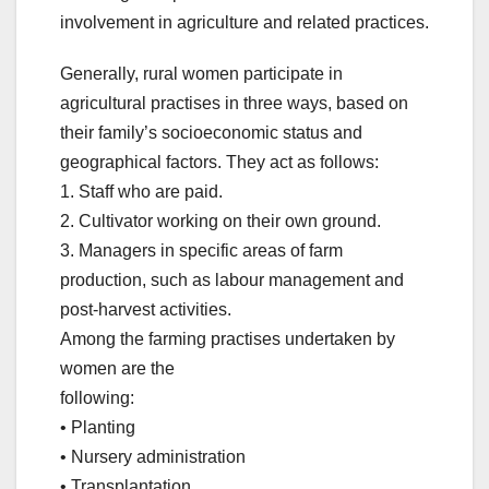
involvement in agriculture and related practices.
Generally, rural women participate in
agricultural practises in three ways, based on
their family’s socioeconomic status and
geographical factors. They act as follows:
1. Staff who are paid.
2. Cultivator working on their own ground.
3. Managers in specific areas of farm
production, such as labour management and
post-harvest activities.
Among the farming practises undertaken by
women are the
following:
• Planting
• Nursery administration
• Transplantation