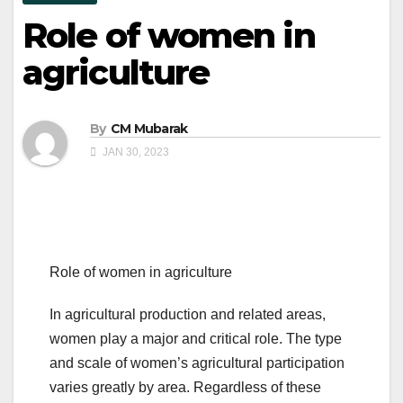
Role of women in
agriculture
By
CM Mubarak
JAN 30, 2023
Role of women in agriculture
In agricultural production and related areas,
women play a major and critical role. The type
and scale of women’s agricultural participation
varies greatly by area. Regardless of these