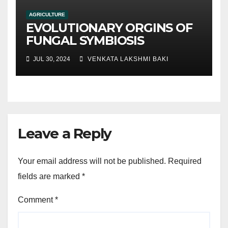
AGRICULTURE
EVOLUTIONARY ORGINS OF
FUNGAL SYMBIOSIS
JUL 30, 2024
VENKATA LAKSHMI BAKI
Leave a Reply
Your email address will not be published.
Required
fields are marked
*
Comment
*