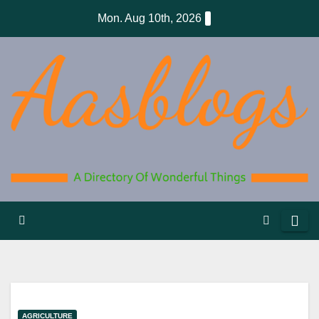
Skip
Mon. Aug 10th, 2026
to
content
AGRICULTURE