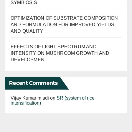
SYMBIOSIS
OPTIMIZATION OF SUBSTRATE COMPOSITION
AND FORMULATION FOR IMPROVED YIELDS
AND QUALITY
EFFECTS OF LIGHT SPECTRUM AND
INTENSITY ON MUSHROOM GROWTH AND
DEVELOPMENT
Recent Comments
Vijay Kumar m adi
on
SRI(system of rice
intensification)