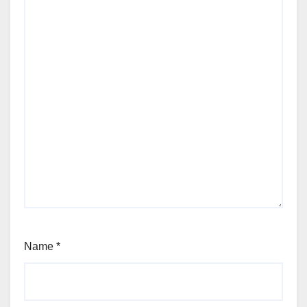
Name
*