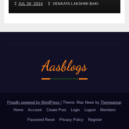
AND FORMULATION FOR
JUL 30, 2024
VENKATA LAKSHMI BAKI
IMPROVED YIELDS AND
QUALITY
Proudly powered by WordPress
|
Theme: Max News by
Themeansar
.
Home
Account
Create Post
Login
Logout
Members
Password Reset
Privacy Policy
Register