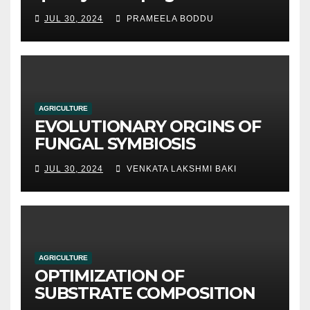
hydroponic systems versus
JUL 30, 2024
PRAMEELA BODDU
traditional soil-based
methods
AGRICULTURE
EVOLUTIONARY ORGINS OF
FUNGAL SYMBIOSIS
JUL 30, 2024
VENKATA LAKSHMI BAKI
AGRICULTURE
OPTIMIZATION OF
SUBSTRATE COMPOSITION