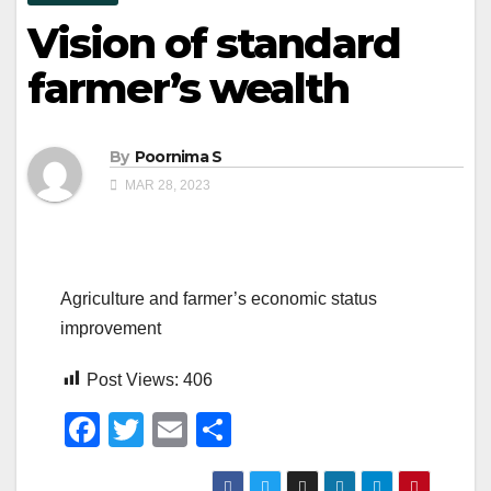
Vision of standard
farmer’s wealth
By
Poornima S
MAR 28, 2023
Agriculture and farmer’s economic status
improvement
Post Views:
406
F
T
E
S
a
wi
m
h