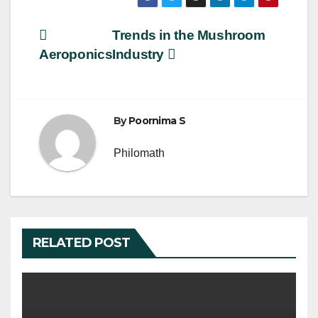
c
tt
ail
ar
e
er
e
Post
Trends in the Mushroom
b
Aeroponics
Industry
navigation
o
o
k
By
Poornima S
Philomath
RELATED POST