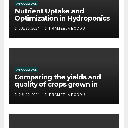
AGRICULTURE
Nutrient Uptake and
Optimization in Hydroponics
JUL 30, 2024
PRAMEELA BODDU
AGRICULTURE
Comparing the yields and
quality of crops grown in
hydroponic systems versus
JUL 30, 2024
PRAMEELA BODDU
traditional soil-based
methods