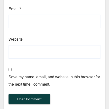
Email
*
Website
Save my name, email, and website in this browser for
the next time I comment.