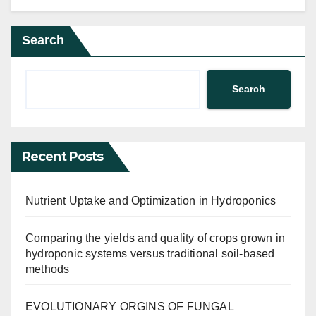
Search
Search
Recent Posts
Nutrient Uptake and Optimization in Hydroponics
Comparing the yields and quality of crops grown in
hydroponic systems versus traditional soil-based
methods
EVOLUTIONARY ORGINS OF FUNGAL