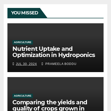
YOU MISSED
AGRICULTURE
Nutrient Uptake and
Optimization in Hydroponics
JUL 30, 2024
PRAMEELA BODDU
AGRICULTURE
Comparing the yields and
quality of crops grown in