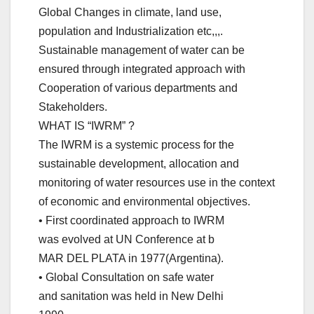
Global Changes in climate, land use,
population and Industrialization etc,,,.
Sustainable management of water can be
ensured through integrated approach with
Cooperation of various departments and
Stakeholders.
WHAT IS “IWRM” ?
The IWRM is a systemic process for the
sustainable development, allocation and
monitoring of water resources use in the context
of economic and environmental objectives.
• First coordinated approach to IWRM
was evolved at UN Conference at b
MAR DEL PLATA in 1977(Argentina).
• Global Consultation on safe water
and sanitation was held in New Delhi