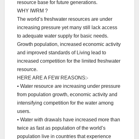
resource base for future generations.
WHY IWRM ?
The world’s freshwater resources are under
increasing pressure yet many still lack access
to adequate water supply for basic needs.
Growth population, increased economic activity
and improved standards of Living lead to
increased competition for the limited freshwater
resource.
HERE ARE A FEW REASONS:-
• Water resource are increasing under pressure
from population growth, economic activity and
intensifying competition for the water among
users.
• Water with drawals have increased more than
twice as fast as population of the world’s
population live in countries that experience