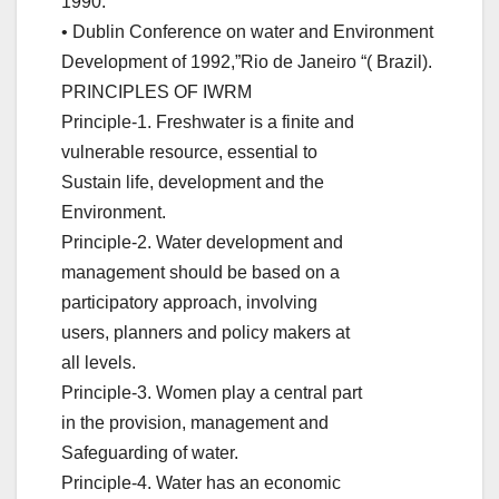
1990.
• Dublin Conference on water and Environment
Development of 1992,”Rio de Janeiro “( Brazil).
PRINCIPLES OF IWRM
Principle-1. Freshwater is a finite and
vulnerable resource, essential to
Sustain life, development and the
Environment.
Principle-2. Water development and
management should be based on a
participatory approach, involving
users, planners and policy makers at
all levels.
Principle-3. Women play a central part
in the provision, management and
Safeguarding of water.
Principle-4. Water has an economic