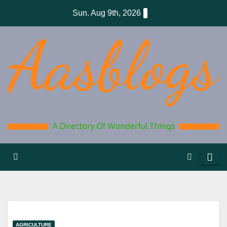
Skip
Sun. Aug 9th, 2026
to
content
AGRICULTURE