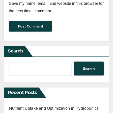
Save my name, email, and website in this browser for
the next time I comment.
Search
Search
Recent Posts
Nutrient Uptake and Optimization in Hydroponics