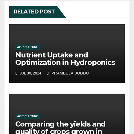
RELATED POST
AGRICULTURE
Nutrient Uptake and
Optimization in Hydroponics
JUL 30, 2024
PRAMEELA BODDU
AGRICULTURE
Comparing the yields and
quality of crops grown in