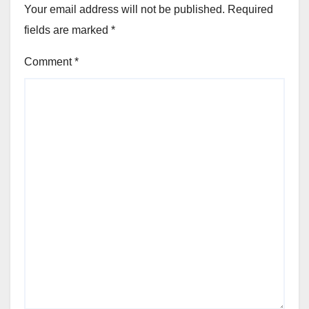
Your email address will not be published.
Required
fields are marked
*
Comment
*