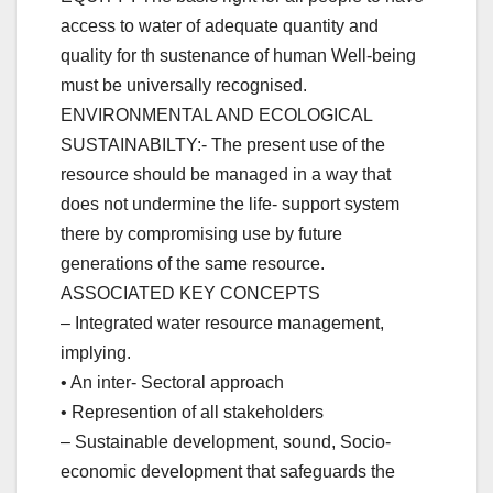
access to water of adequate quantity and
quality for th sustenance of human Well-being
must be universally recognised.
ENVIRONMENTAL AND ECOLOGICAL
SUSTAINABILTY:- The present use of the
resource should be managed in a way that
does not undermine the life- support system
there by compromising use by future
generations of the same resource.
ASSOCIATED KEY CONCEPTS
– Integrated water resource management,
implying.
• An inter- Sectoral approach
• Represention of all stakeholders
– Sustainable development, sound, Socio-
economic development that safeguards the