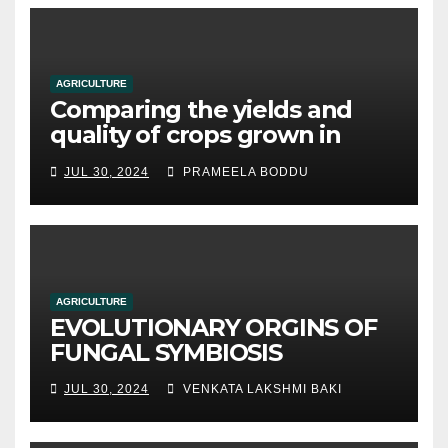
AGRICULTURE
Comparing the yields and
quality of crops grown in
hydroponic systems versus
JUL 30, 2024
PRAMEELA BODDU
traditional soil-based
methods
AGRICULTURE
EVOLUTIONARY ORGINS OF
FUNGAL SYMBIOSIS
JUL 30, 2024
VENKATA LAKSHMI BAKI