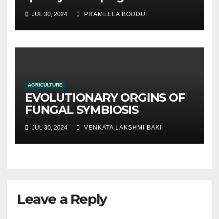
hydroponic systems versus
JUL 30, 2024
PRAMEELA BODDU
traditional soil-based
methods
AGRICULTURE
EVOLUTIONARY ORGINS OF
FUNGAL SYMBIOSIS
JUL 30, 2024
VENKATA LAKSHMI BAKI
Leave a Reply