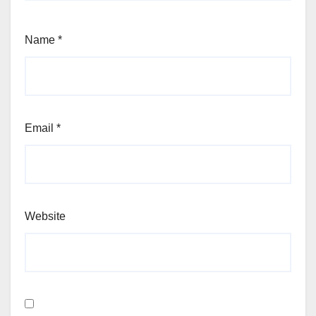
Name
*
Email
*
Website