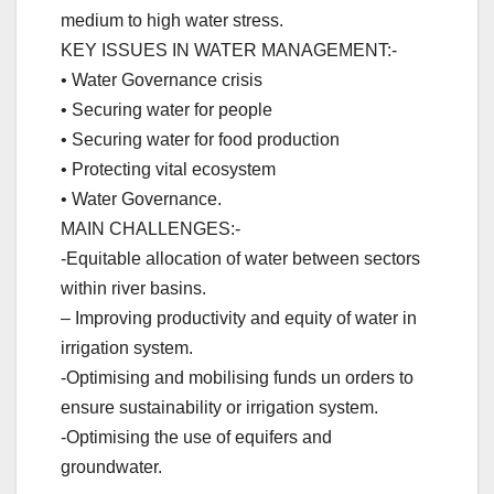
medium to high water stress.
KEY ISSUES IN WATER MANAGEMENT:-
• Water Governance crisis
• Securing water for people
• Securing water for food production
• Protecting vital ecosystem
• Water Governance.
MAIN CHALLENGES:-
-Equitable allocation of water between sectors
within river basins.
– Improving productivity and equity of water in
irrigation system.
-Optimising and mobilising funds un orders to
ensure sustainability or irrigation system.
-Optimising the use of equifers and
groundwater.