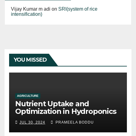
Vijay Kumar m adi
on
SRI(system of rice
intensification)
YOU MISSED
AGRICULTURE
Nutrient Uptake and
Optimization in Hydroponics
JUL 30, 2024
PRAMEELA BODDU