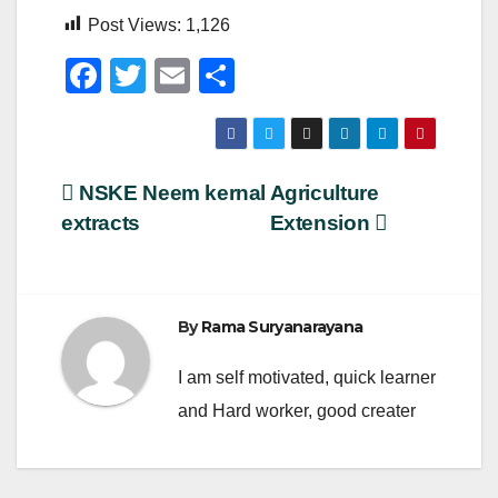
Post Views:
1,126
F
T
E
S
a
wi
m
h
c
tt
ail
ar
e
er
e
Post
NSKE Neem kernal
Agriculture
b
extracts
Extension
navigation
o
o
k
By
Rama Suryanarayana
I am self motivated, quick learner
and Hard worker, good creater