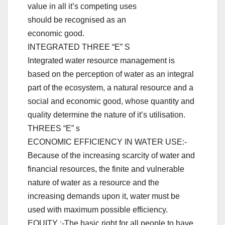
value in all it’s competing uses
should be recognised as an
economic good.
INTEGRATED THREE “E” S
Integrated water resource management is
based on the perception of water as an integral
part of the ecosystem, a natural resource and a
social and economic good, whose quantity and
quality determine the nature of it’s utilisation.
THREES “E” s
ECONOMIC EFFICIENCY IN WATER USE:-
Because of the increasing scarcity of water and
financial resources, the finite and vulnerable
nature of water as a resource and the
increasing demands upon it, water must be
used with maximum possible efficiency.
EQUITY :-The basic right for all people to have