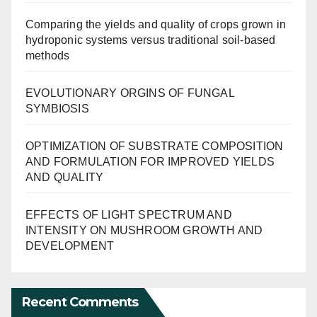
Comparing the yields and quality of crops grown in
hydroponic systems versus traditional soil-based
methods
EVOLUTIONARY ORGINS OF FUNGAL
SYMBIOSIS
OPTIMIZATION OF SUBSTRATE COMPOSITION
AND FORMULATION FOR IMPROVED YIELDS
AND QUALITY
EFFECTS OF LIGHT SPECTRUM AND
INTENSITY ON MUSHROOM GROWTH AND
DEVELOPMENT
Recent Comments