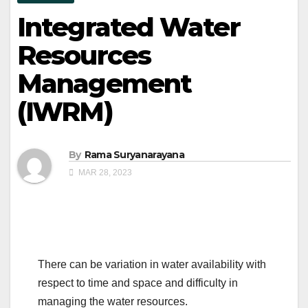
Integrated Water
Resources
Management
(IWRM)
By
Rama Suryanarayana
MAR 28, 2023
There can be variation in water availability with
respect to time and space and difficulty in
managing the water resources.