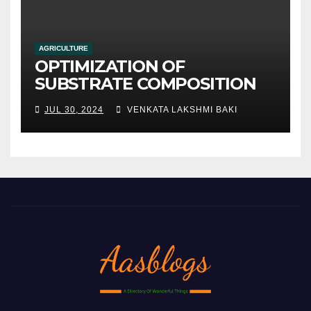
AGRICULTURE
OPTIMIZATION OF
SUBSTRATE COMPOSITION
AND FORMULATION FOR
JUL 30, 2024
VENKATA LAKSHMI BAKI
IMPROVED YIELDS AND
QUALITY