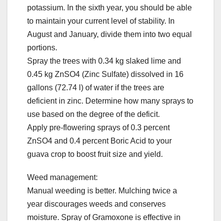
potassium. In the sixth year, you should be able
to maintain your current level of stability. In
August and January, divide them into two equal
portions.
Spray the trees with 0.34 kg slaked lime and
0.45 kg ZnSO4 (Zinc Sulfate) dissolved in 16
gallons (72.74 l) of water if the trees are
deficient in zinc. Determine how many sprays to
use based on the degree of the deficit.
Apply pre-flowering sprays of 0.3 percent
ZnSO4 and 0.4 percent Boric Acid to your
guava crop to boost fruit size and yield.
Weed management:
Manual weeding is better. Mulching twice a
year discourages weeds and conserves
moisture. Spray of Gramoxone is effective in