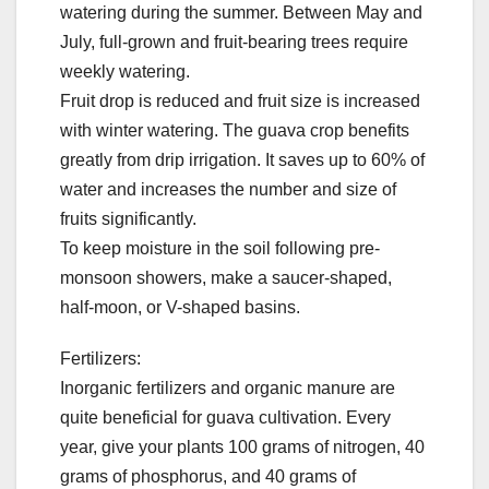
watering during the summer. Between May and
July, full-grown and fruit-bearing trees require
weekly watering.
Fruit drop is reduced and fruit size is increased
with winter watering. The guava crop benefits
greatly from drip irrigation. It saves up to 60% of
water and increases the number and size of
fruits significantly.
To keep moisture in the soil following pre-
monsoon showers, make a saucer-shaped,
half-moon, or V-shaped basins.
Fertilizers:
Inorganic fertilizers and organic manure are
quite beneficial for guava cultivation. Every
year, give your plants 100 grams of nitrogen, 40
grams of phosphorus, and 40 grams of