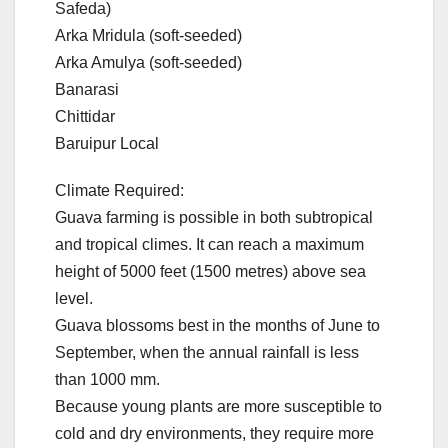
Safeda)
Arka Mridula (soft-seeded)
Arka Amulya (soft-seeded)
Banarasi
Chittidar
Baruipur Local
Climate Required:
Guava farming is possible in both subtropical
and tropical climes. It can reach a maximum
height of 5000 feet (1500 metres) above sea
level.
Guava blossoms best in the months of June to
September, when the annual rainfall is less
than 1000 mm.
Because young plants are more susceptible to
cold and dry environments, they require more