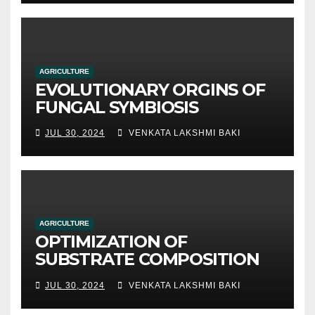
methods
AGRICULTURE
EVOLUTIONARY ORGINS OF
FUNGAL SYMBIOSIS
JUL 30, 2024
VENKATA LAKSHMI BAKI
AGRICULTURE
OPTIMIZATION OF
SUBSTRATE COMPOSITION
AND FORMULATION FOR
JUL 30, 2024
VENKATA LAKSHMI BAKI
IMPROVED YIELDS AND
QUALITY