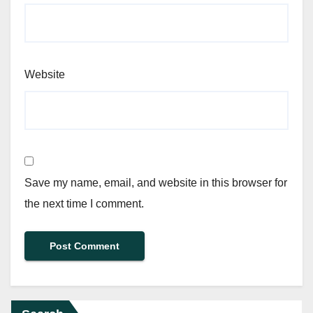
Website
Save my name, email, and website in this browser for
the next time I comment.