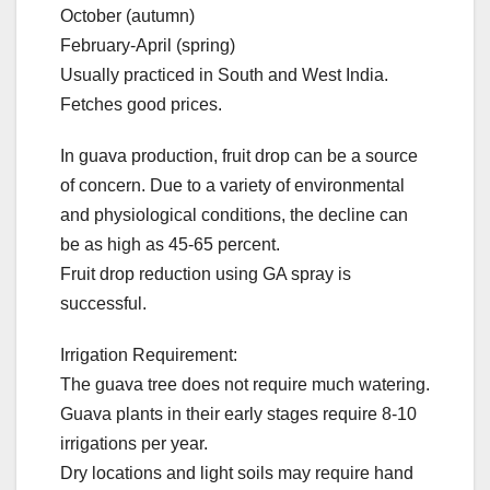
October (autumn)
February-April (spring)
Usually practiced in South and West India.
Fetches good prices.
In guava production, fruit drop can be a source
of concern. Due to a variety of environmental
and physiological conditions, the decline can
be as high as 45-65 percent.
Fruit drop reduction using GA spray is
successful.
Irrigation Requirement:
The guava tree does not require much watering.
Guava plants in their early stages require 8-10
irrigations per year.
Dry locations and light soils may require hand