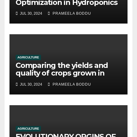
Optimization in Hydroponics
JUL 30, 2024
PRAMEELA BODDU
AGRICULTURE
Comparing the yields and
quality of crops grown in
hydroponic systems versus
JUL 30, 2024
PRAMEELA BODDU
traditional soil-based
methods
AGRICULTURE
EVOLUTIONARY ORGINS OF