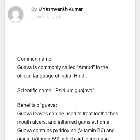
By
U Yeshwanth Kumar
MAR 19, 2023
Common name:
Guava is commonly called “Amrud” in the
official language of India, Hindi.
Scientific name: “Psidium guajava”
Benefits of guava:
Guava leaves can be used to treat toothaches,
mouth ulcers, and inflamed gums at home.
Guava contains pyridoxine (Vitamin B6) and
niacin (Vitamin B9), which aid to increase