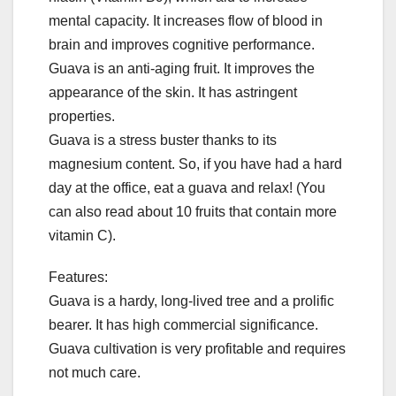
mental capacity. It increases flow of blood in
brain and improves cognitive performance.
Guava is an anti-aging fruit. It improves the
appearance of the skin. It has astringent
properties.
Guava is a stress buster thanks to its
magnesium content. So, if you have had a hard
day at the office, eat a guava and relax! (You
can also read about 10 fruits that contain more
vitamin C).
Features:
Guava is a hardy, long-lived tree and a prolific
bearer. It has high commercial significance.
Guava cultivation is very profitable and requires
not much care.