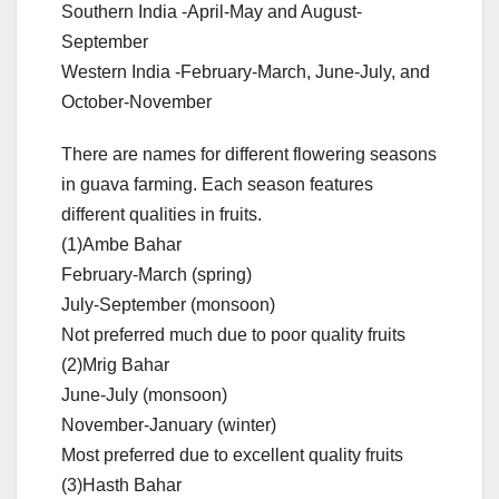
Southern India -April-May and August-
September
Western India -February-March, June-July, and
October-November
There are names for different flowering seasons
in guava farming. Each season features
different qualities in fruits.
(1)Ambe Bahar
February-March (spring)
July-September (monsoon)
Not preferred much due to poor quality fruits
(2)Mrig Bahar
June-July (monsoon)
November-January (winter)
Most preferred due to excellent quality fruits
(3)Hasth Bahar