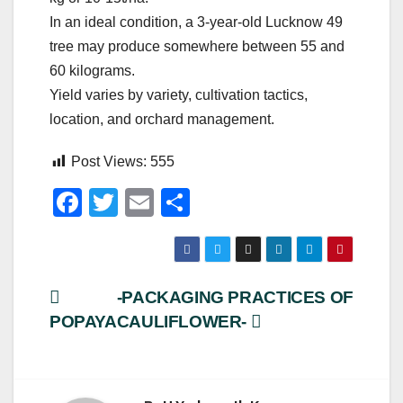
In an ideal condition, a 3-year-old Lucknow 49
tree may produce somewhere between 55 and
60 kilograms.
Yield varies by variety, cultivation tactics,
location, and orchard management.
Post Views:
555
F
T
E
S
a
wi
m
h
c
tt
ail
ar
e
er
e
Post
-PACKAGING PRACTICES OF
b
POPAYA
CAULIFLOWER-
navigation
o
o