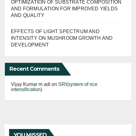
OPTIMIZATION OF SUBSTRATE COMPOSITION
AND FORMULATION FOR IMPROVED YIELDS
AND QUALITY
EFFECTS OF LIGHT SPECTRUM AND
INTENSITY ON MUSHROOM GROWTH AND
DEVELOPMENT
Recent Comments
Vijay Kumar m adi
on
SRI(system of rice
intensification)
YOU MISSED