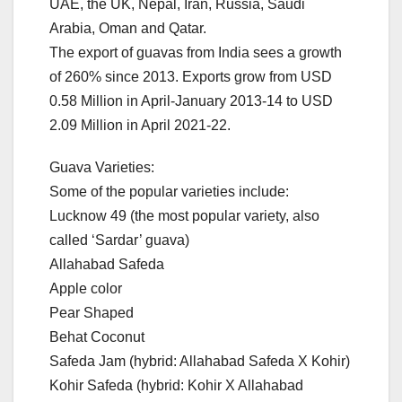
UAE, the UK, Nepal, Iran, Russia, Saudi
Arabia, Oman and Qatar.
The export of guavas from India sees a growth
of 260% since 2013. Exports grow from USD
0.58 Million in April-January 2013-14 to USD
2.09 Million in April 2021-22.
Guava Varieties:
Some of the popular varieties include:
Lucknow 49 (the most popular variety, also
called ‘Sardar’ guava)
Allahabad Safeda
Apple color
Pear Shaped
Behat Coconut
Safeda Jam (hybrid: Allahabad Safeda X Kohir)
Kohir Safeda (hybrid: Kohir X Allahabad