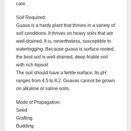
care.
Soil Required:
Guava is a hardy plant that thrives in a variety of
soil conditions. It thrives on heavy soils that are
well-drained. It is, nevertheless, susceptible to
waterlogging. Because guava is surface-rooted,
the best soil is well-drained, deep friable soil
with rich topsoil
The soil should have a fertile surface. Its pH
ranges from 4.5 to 8.2. Guavas cannot be grown
on alkaline or saline soils.
Mode of Propagation:
Seed
Grafting
Budding