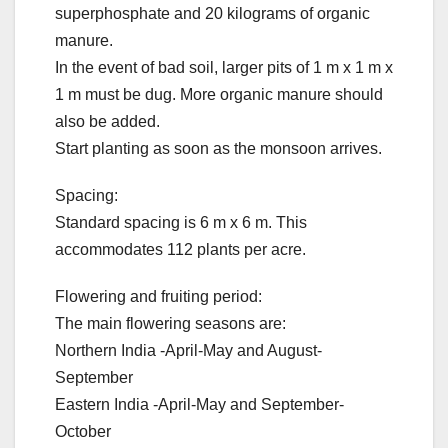
superphosphate and 20 kilograms of organic
manure.
In the event of bad soil, larger pits of 1 m x 1 m x
1 m must be dug. More organic manure should
also be added.
Start planting as soon as the monsoon arrives.
Spacing:
Standard spacing is 6 m x 6 m. This
accommodates 112 plants per acre.
Flowering and fruiting period:
The main flowering seasons are:
Northern India -April-May and August-
September
Eastern India -April-May and September-
October