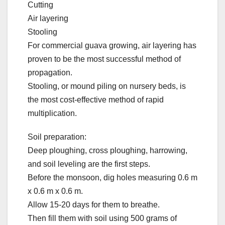
Cutting
Air layering
Stooling
For commercial guava growing, air layering has
proven to be the most successful method of
propagation.
Stooling, or mound piling on nursery beds, is
the most cost-effective method of rapid
multiplication.
Soil preparation:
Deep ploughing, cross ploughing, harrowing,
and soil leveling are the first steps.
Before the monsoon, dig holes measuring 0.6 m
x 0.6 m x 0.6 m.
Allow 15-20 days for them to breathe.
Then fill them with soil using 500 grams of