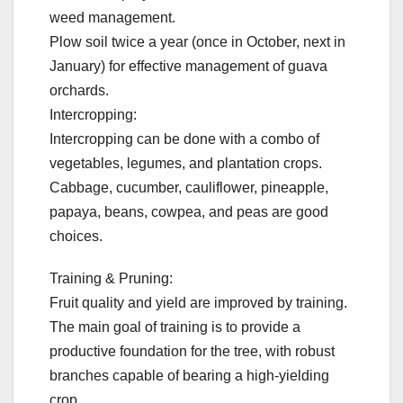
weed management.
Plow soil twice a year (once in October, next in
January) for effective management of guava
orchards.
Intercropping:
Intercropping can be done with a combo of
vegetables, legumes, and plantation crops.
Cabbage, cucumber, cauliflower, pineapple,
papaya, beans, cowpea, and peas are good
choices.
Training & Pruning:
Fruit quality and yield are improved by training.
The main goal of training is to provide a
productive foundation for the tree, with robust
branches capable of bearing a high-yielding
crop.