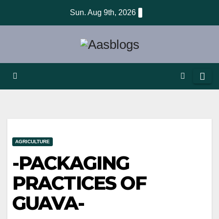
Skip
Sun. Aug 9th, 2026
to
content
AGRICULTURE
-PACKAGING
PRACTICES OF
GUAVA-