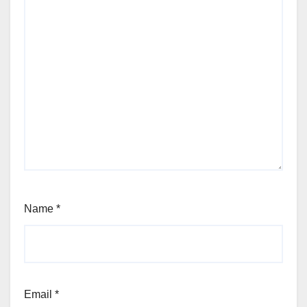
Name
*
Email
*