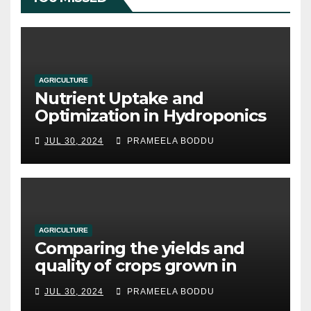
AGRICULTURE
Nutrient Uptake and
Optimization in Hydroponics
JUL 30, 2024
PRAMEELA BODDU
AGRICULTURE
Comparing the yields and
quality of crops grown in
hydroponic systems versus
JUL 30, 2024
PRAMEELA BODDU
traditional soil-based