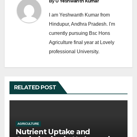
k
By
U Yeshwanth Kumar
I am Yeshwanth Kumar from
Hindupur, Andhra Pradesh. I'm
currently pursuing Bsc Hons
Agriculture final year at Lovely
professional University.
RELATED POST
AGRICULTURE
Nutrient Uptake and