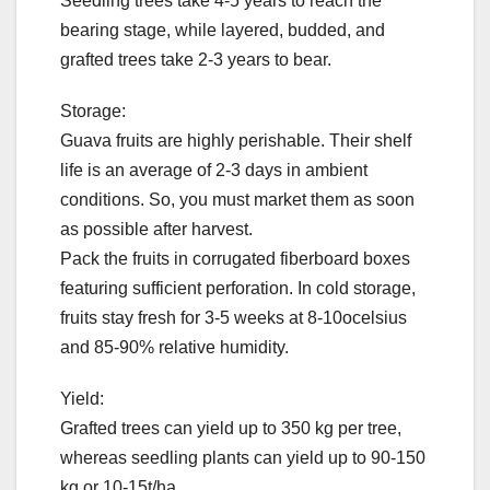
Seedling trees take 4-5 years to reach the
bearing stage, while layered, budded, and
grafted trees take 2-3 years to bear.
Storage:
Guava fruits are highly perishable. Their shelf
life is an average of 2-3 days in ambient
conditions. So, you must market them as soon
as possible after harvest.
Pack the fruits in corrugated fiberboard boxes
featuring sufficient perforation. In cold storage,
fruits stay fresh for 3-5 weeks at 8-10ocelsius
and 85-90% relative humidity.
Yield:
Grafted trees can yield up to 350 kg per tree,
whereas seedling plants can yield up to 90-150
kg or 10-15t/ha.