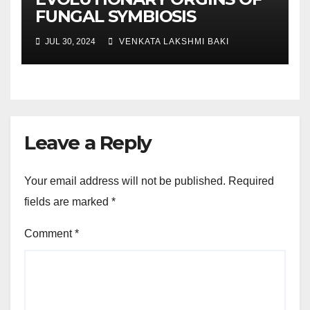
FUNGAL SYMBIOSIS
JUL 30, 2024
VENKATA LAKSHMI BAKI
Leave a Reply
Your email address will not be published.
Required
fields are marked
*
Comment
*