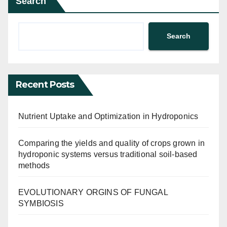
Search
Search
Recent Posts
Nutrient Uptake and Optimization in Hydroponics
Comparing the yields and quality of crops grown in
hydroponic systems versus traditional soil-based
methods
EVOLUTIONARY ORGINS OF FUNGAL
SYMBIOSIS