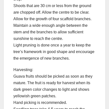
Shoots that are 30 cm or less from the ground
are chopped off. Allow the centre to be clear.
Allow for the growth of four scaffold branches.
Maintain a wide enough angle between the
stem and the branches to allow sufficient
sunshine to reach the centre.
Light pruning is done once a year to keep the
tree’s framework in good shape and encourage
the emergence of new branches.
Harvesting:
Guava fruits should be picked as soon as they
mature. The fruit is ready for harvest when its
dark green color changes to light and shows
yellowish green patches.
Hand picking is recommended.