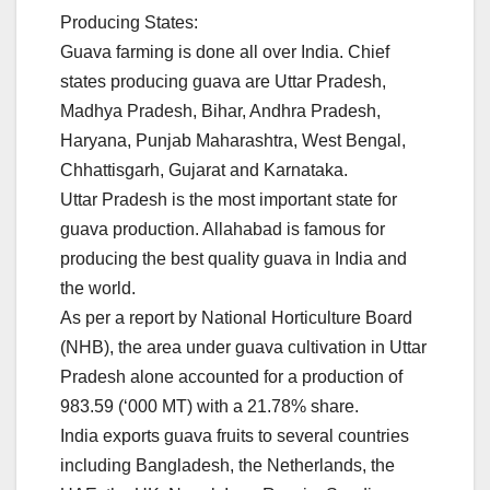
Producing States:
Guava farming is done all over India. Chief
states producing guava are Uttar Pradesh,
Madhya Pradesh, Bihar, Andhra Pradesh,
Haryana, Punjab Maharashtra, West Bengal,
Chhattisgarh, Gujarat and Karnataka.
Uttar Pradesh is the most important state for
guava production. Allahabad is famous for
producing the best quality guava in India and
the world.
As per a report by National Horticulture Board
(NHB), the area under guava cultivation in Uttar
Pradesh alone accounted for a production of
983.59 (‘000 MT) with a 21.78% share.
India exports guava fruits to several countries
including Bangladesh, the Netherlands, the