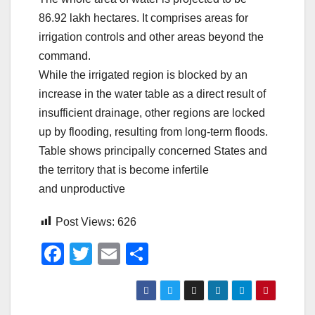
86.92 lakh hectares. It comprises areas for
irrigation controls and other areas beyond the
command.
While the irrigated region is blocked by an
increase in the water table as a direct result of
insufficient drainage, other regions are locked
up by flooding, resulting from long-term floods.
Table shows principally concerned States and
the territory that is become infertile
and unproductive
Post Views:
626
F
T
E
S
a
wi
m
h
c
tt
ail
ar