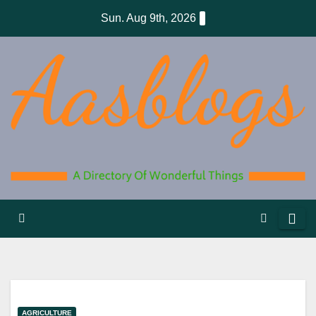
Skip
Sun. Aug 9th, 2026
to
content
AGRICULTURE