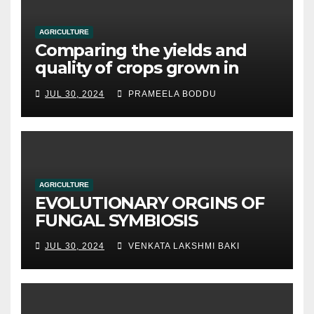
AGRICULTURE
Comparing the yields and
quality of crops grown in
hydroponic systems versus
JUL 30, 2024
PRAMEELA BODDU
traditional soil-based
methods
AGRICULTURE
EVOLUTIONARY ORGINS OF
FUNGAL SYMBIOSIS
JUL 30, 2024
VENKATA LAKSHMI BAKI