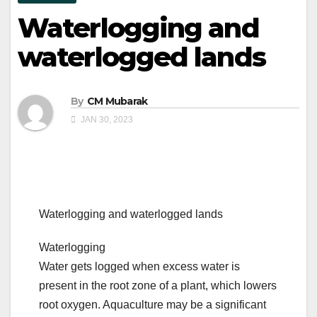
Waterlogging and
waterlogged lands
By
CM Mubarak
JAN 30, 2023
Waterlogging and waterlogged lands
Waterlogging
Water gets logged when excess water is
present in the root zone of a plant, which lowers
root oxygen. Aquaculture may be a significant