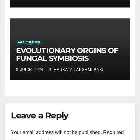
traditional soil-based
methods
AGRICULTURE
EVOLUTIONARY ORGINS OF
FUNGAL SYMBIOSIS
JUL 30, 2024
VENKATA LAKSHMI BAKI
Leave a Reply
Your email address will not be published.
Required