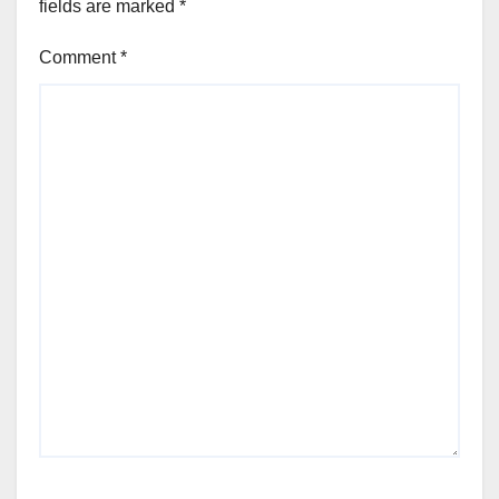
fields are marked
*
Comment
*