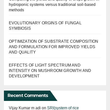
hydroponic systems versus traditional soil-based
methods
EVOLUTIONARY ORGINS OF FUNGAL
SYMBIOSIS
OPTIMIZATION OF SUBSTRATE COMPOSITION
AND FORMULATION FOR IMPROVED YIELDS
AND QUALITY
EFFECTS OF LIGHT SPECTRUM AND
INTENSITY ON MUSHROOM GROWTH AND
DEVELOPMENT
Recent Comments
Vijay Kumar m adi
on
SRI(system of rice