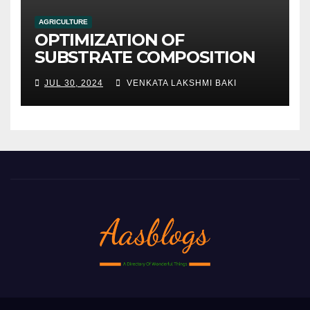
AGRICULTURE
OPTIMIZATION OF
SUBSTRATE COMPOSITION
AND FORMULATION FOR
JUL 30, 2024
VENKATA LAKSHMI BAKI
IMPROVED YIELDS AND
QUALITY