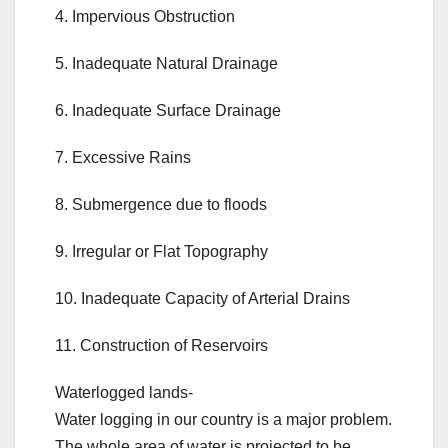
4. Impervious Obstruction
5. Inadequate Natural Drainage
6. Inadequate Surface Drainage
7. Excessive Rains
8. Submergence due to floods
9. Irregular or Flat Topography
10. Inadequate Capacity of Arterial Drains
11. Construction of Reservoirs
Waterlogged lands-
Water logging in our country is a major problem.
The whole area of water is projected to be