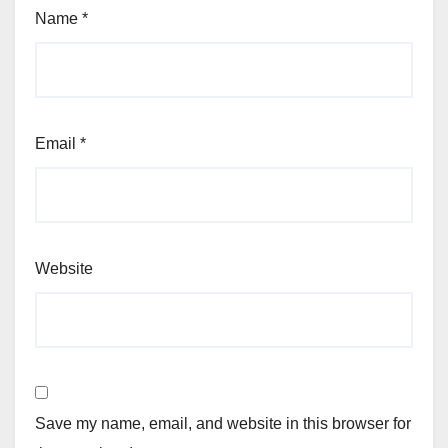
Name
*
Email
*
Website
Save my name, email, and website in this browser for