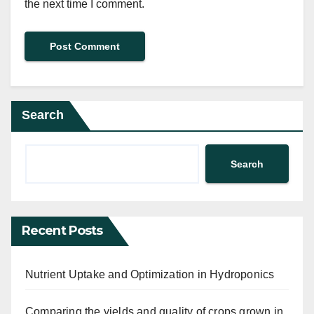
the next time I comment.
Search
Search
Recent Posts
Nutrient Uptake and Optimization in Hydroponics
Comparing the yields and quality of crops grown in