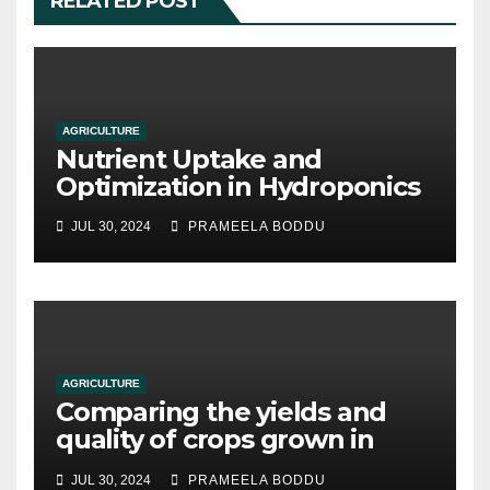
RELATED POST
AGRICULTURE
Nutrient Uptake and
Optimization in Hydroponics
JUL 30, 2024
PRAMEELA BODDU
AGRICULTURE
Comparing the yields and
quality of crops grown in
hydroponic systems versus
JUL 30, 2024
PRAMEELA BODDU