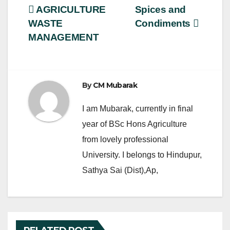
e
er
e
Post
AGRICULTURE
Spices and
b
WASTE
Condiments
navigation
o
MANAGEMENT
o
k
By
CM Mubarak
I am Mubarak, currently in final
year of BSc Hons Agriculture
from lovely professional
University. I belongs to Hindupur,
Sathya Sai (Dist),Ap,