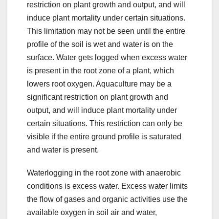
restriction on plant growth and output, and will
induce plant mortality under certain situations.
This limitation may not be seen until the entire
profile of the soil is wet and water is on the
surface. Water gets logged when excess water
is present in the root zone of a plant, which
lowers root oxygen. Aquaculture may be a
significant restriction on plant growth and
output, and will induce plant mortality under
certain situations. This restriction can only be
visible if the entire ground profile is saturated
and water is present.
Waterlogging in the root zone with anaerobic
conditions is excess water. Excess water limits
the flow of gases and organic activities use the
available oxygen in soil air and water,