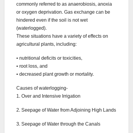
commonly referred to as anaerobiosis, anoxia
or oxygen deprivation. Gas exchange can be
hindered even if the soil is not wet
(waterlogged).
These situations have a variety of effects on
agricultural plants, including:
• nutritional deficits or toxicities,
• root loss, and
• decreased plant growth or mortality.
Causes of waterlogging-
1. Over and Intensive Irrigation
2. Seepage of Water from Adjoining High Lands
3. Seepage of Water through the Canals