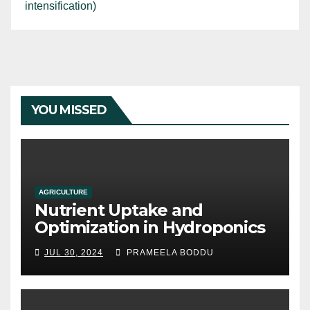
intensification)
YOU MISSED
AGRICULTURE
Nutrient Uptake and
Optimization in Hydroponics
JUL 30, 2024
PRAMEELA BODDU