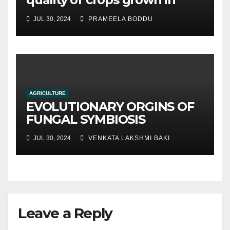
hydroponic systems versus
JUL 30, 2024
PRAMEELA BODDU
traditional soil-based
methods
AGRICULTURE
EVOLUTIONARY ORGINS OF
FUNGAL SYMBIOSIS
JUL 30, 2024
VENKATA LAKSHMI BAKI
Leave a Reply