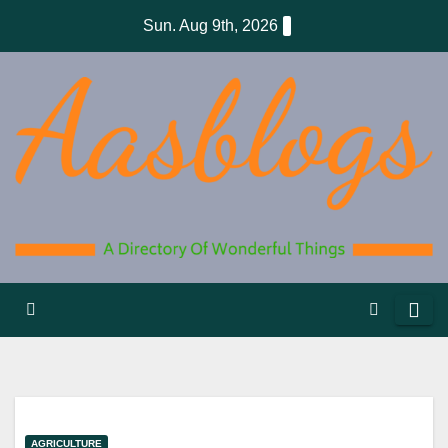
Skip
Sun. Aug 9th, 2026
to
content
AGRICULTURE