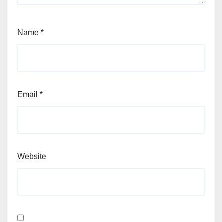
Name
*
Email
*
Website