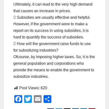
Ultimately, it can lead to the very high demand
that causes an increase in prices.
 Subsidies are usually effective and helpful.
However, if the government were to make a
report on its success in using subsidies, it is
hard to quantify the success of subsidies.
 How will the government raise funds to use
for subsidizing industries?
Ofcourse, by imposing higher taxes. So, it is the
general population and corporations who
provide the means to enable the government to
subsidize industries.
Post Views:
620
F
T
E
S
a
wi
m
h