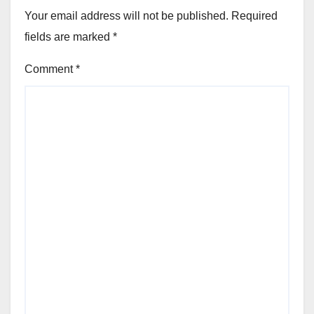
Your email address will not be published.
Required
fields are marked
*
Comment
*