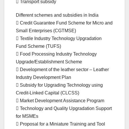
 Transport subsidy
Different schemes and subsidies in India
 Credit Guarantee Fund Scheme for Micro and
Small Enterprises (CGTMSE)
 Textile Industry Technology Upgradation
Fund Scheme (TUFS)
 Food Processing Industry Technology
Upgrade/Establishment Scheme
 Development of the leather sector – Leather
Industry Development Plan
 Subsidy for Upgrading Technology using
Credit-Linked Capital (CLCSS)
 Market Development Assistance Program
 Technology and Quality Upgradation Support
for MSMEs
 Proposal for a Miniature Training and Tool