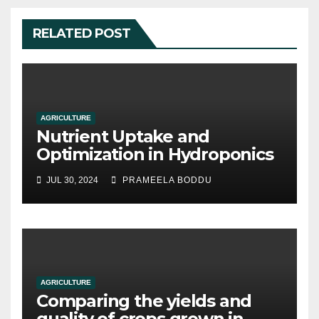
RELATED POST
AGRICULTURE
Nutrient Uptake and
Optimization in Hydroponics
JUL 30, 2024
PRAMEELA BODDU
AGRICULTURE
Comparing the yields and
quality of crops grown in