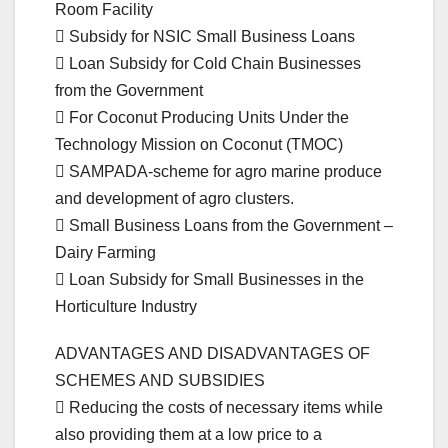
Room Facility
 Subsidy for NSIC Small Business Loans
 Loan Subsidy for Cold Chain Businesses
from the Government
 For Coconut Producing Units Under the
Technology Mission on Coconut (TMOC)
 SAMPADA-scheme for agro marine produce
and development of agro clusters.
 Small Business Loans from the Government –
Dairy Farming
 Loan Subsidy for Small Businesses in the
Horticulture Industry
ADVANTAGES AND DISADVANTAGES OF
SCHEMES AND SUBSIDIES
 Reducing the costs of necessary items while
also providing them at a low price to a