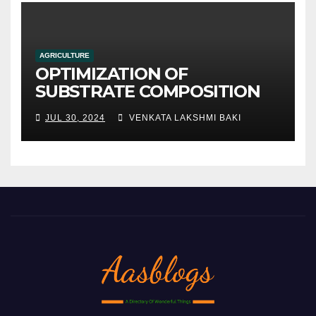
AGRICULTURE
OPTIMIZATION OF
SUBSTRATE COMPOSITION
AND FORMULATION FOR
JUL 30, 2024
VENKATA LAKSHMI BAKI
IMPROVED YIELDS AND
QUALITY