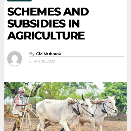
SCHEMES AND
SUBSIDIES IN
AGRICULTURE
By
CM Mubarak
JAN 30, 2023