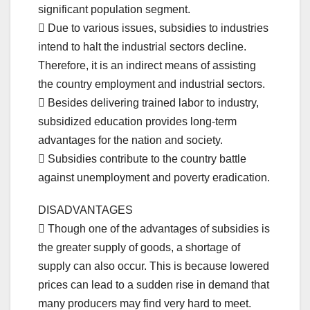
significant population segment.
 Due to various issues, subsidies to industries
intend to halt the industrial sectors decline.
Therefore, it is an indirect means of assisting
the country employment and industrial sectors.
 Besides delivering trained labor to industry,
subsidized education provides long-term
advantages for the nation and society.
 Subsidies contribute to the country battle
against unemployment and poverty eradication.
DISADVANTAGES
 Though one of the advantages of subsidies is
the greater supply of goods, a shortage of
supply can also occur. This is because lowered
prices can lead to a sudden rise in demand that
many producers may find very hard to meet.