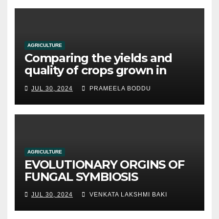
AGRICULTURE
Comparing the yields and
quality of crops grown in
hydroponic systems versus
JUL 30, 2024
PRAMEELA BODDU
traditional soil-based
methods
AGRICULTURE
EVOLUTIONARY ORGINS OF
FUNGAL SYMBIOSIS
JUL 30, 2024
VENKATA LAKSHMI BAKI