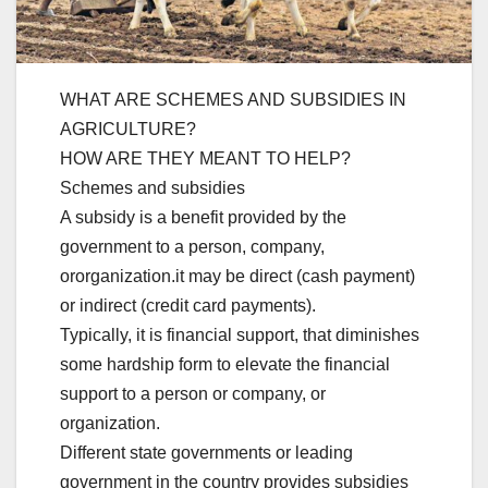
WHAT ARE SCHEMES AND SUBSIDIES IN
AGRICULTURE?
HOW ARE THEY MEANT TO HELP?
Schemes and subsidies
A subsidy is a benefit provided by the
government to a person, company,
ororganization.it may be direct (cash payment)
or indirect (credit card payments).
Typically, it is financial support, that diminishes
some hardship form to elevate the financial
support to a person or company, or
organization.
Different state governments or leading
government in the country provides subsidies