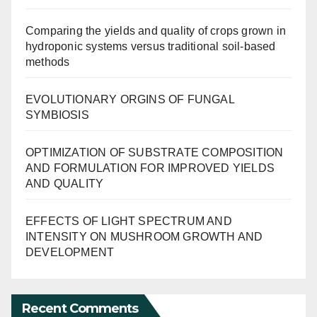
Comparing the yields and quality of crops grown in
hydroponic systems versus traditional soil-based
methods
EVOLUTIONARY ORGINS OF FUNGAL
SYMBIOSIS
OPTIMIZATION OF SUBSTRATE COMPOSITION
AND FORMULATION FOR IMPROVED YIELDS
AND QUALITY
EFFECTS OF LIGHT SPECTRUM AND
INTENSITY ON MUSHROOM GROWTH AND
DEVELOPMENT
Recent Comments