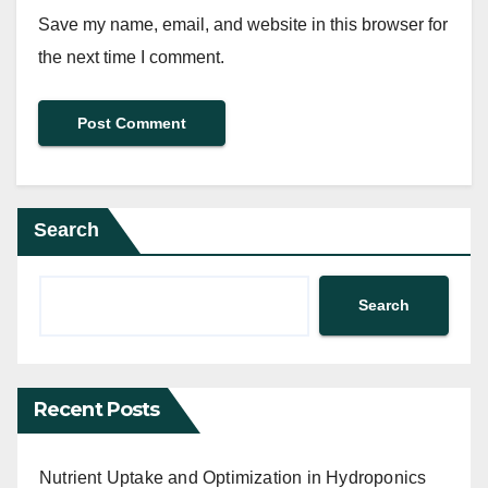
Save my name, email, and website in this browser for
the next time I comment.
Search
Search
Recent Posts
Nutrient Uptake and Optimization in Hydroponics