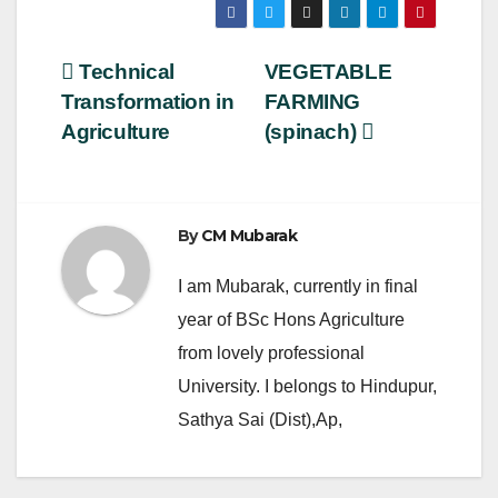
c
tt
ail
ar
e
er
e
Post
Technical
VEGETABLE
b
Transformation in
FARMING
navigation
o
Agriculture
(spinach)
o
k
By
CM Mubarak
I am Mubarak, currently in final
year of BSc Hons Agriculture
from lovely professional
University. I belongs to Hindupur,
Sathya Sai (Dist),Ap,