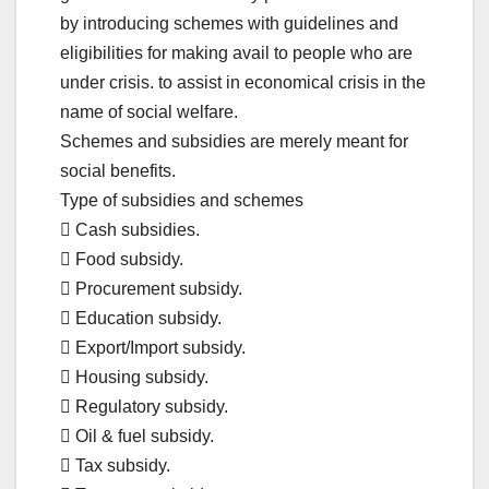
by introducing schemes with guidelines and
eligibilities for making avail to people who are
under crisis. to assist in economical crisis in the
name of social welfare.
Schemes and subsidies are merely meant for
social benefits.
Type of subsidies and schemes
 Cash subsidies.
 Food subsidy.
 Procurement subsidy.
 Education subsidy.
 Export/Import subsidy.
 Housing subsidy.
 Regulatory subsidy.
 Oil & fuel subsidy.
 Tax subsidy.