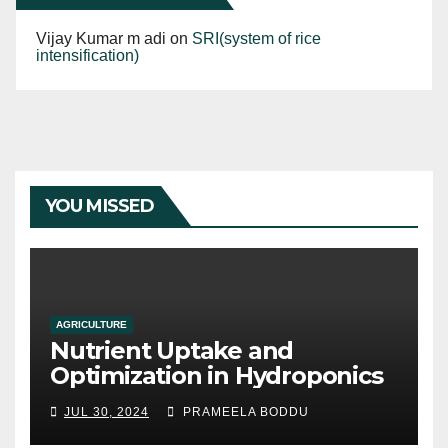
Vijay Kumar m adi
on
SRI(system of rice
intensification)
YOU MISSED
AGRICULTURE
Nutrient Uptake and
Optimization in Hydroponics
JUL 30, 2024
PRAMEELA BODDU