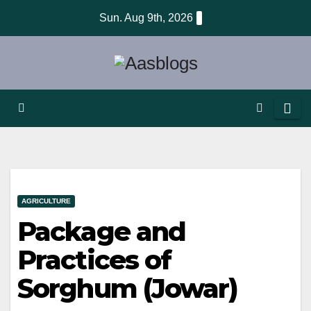
Skip
Sun. Aug 9th, 2026
to
content
AGRICULTURE
Package and
Practices of
Sorghum (Jowar)