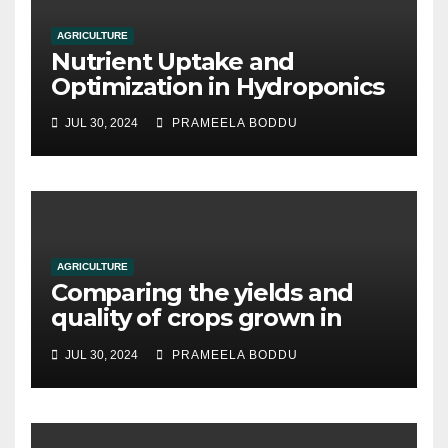
AGRICULTURE
Nutrient Uptake and
Optimization in Hydroponics
JUL 30, 2024
PRAMEELA BODDU
AGRICULTURE
Comparing the yields and
quality of crops grown in
hydroponic systems versus
JUL 30, 2024
PRAMEELA BODDU
traditional soil-based
methods