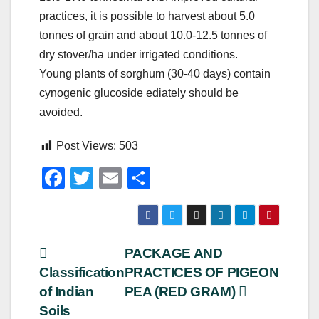
practices, it is possible to harvest about 5.0
tonnes of grain and about 10.0-12.5 tonnes of
dry stover/ha under irrigated conditions.
Young plants of sorghum (30-40 days) contain
cynogenic glucoside ediately should be
avoided.
Post Views:
503
F
T
E
S
a
wi
m
h
c
tt
ail
ar
e
er
e
Post
PACKAGE AND
b
Classification
PRACTICES OF PIGEON
navigation
o
of Indian
PEA (RED GRAM)
o
Soils