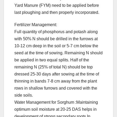
Yard Manure (FYM) need to be applied before
last ploughing and then properly incorporated.
Fertilizer Management:
Full quantity of phosphorus and potash along
with 50% N should be drilled in the furrows at
10-12 cm deep in the soil or 5-7 cm below the
seed at the time of sowing. Remaining N should
be applied in two equal splits. Half of the
remaining N (25% of total N) should be top
dressed 25-30 days after sowing at the time of
thinning in bands 7-8 cm away from the plant
rows in shallow furrows and covered with the
side soils.
Water Management for Sorghum :Maintaining
optimum soil moisture at 20-25 DAS helps in
development of strong secondary roots.In