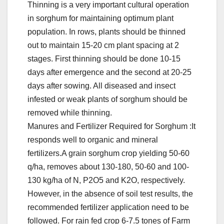
Thinning is a very important cultural operation
in sorghum for maintaining optimum plant
population. In rows, plants should be thinned
out to maintain 15-20 cm plant spacing at 2
stages. First thinning should be done 10-15
days after emergence and the second at 20-25
days after sowing. All diseased and insect
infested or weak plants of sorghum should be
removed while thinning.
Manures and Fertilizer Required for Sorghum :It
responds well to organic and mineral
fertilizers.A grain sorghum crop yielding 50-60
q/ha, removes about 130-180, 50-60 and 100-
130 kg/ha of N, P2O5 and K2O, respectively.
However, in the absence of soil test results, the
recommended fertilizer application need to be
followed. For rain fed crop 6-7.5 tones of Farm