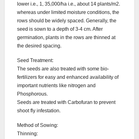
lower i.e., 1, 35,000/ha i.e., about 14 plants/m2.
whereas under limited moisture conditions, the
rows should be widely spaced. Generally, the
seed is sown to a depth of 3-4 cm. After
germination, plants in the rows are thinned at
the desired spacing.
Seed Treatment:
The seeds are also treated with some bio-
fertilizers for easy and enhanced availability of
important nutrients like nitrogen and
Phosphorous.
Seeds are treated with Carbofuran to prevent
shoot fly infestation.
Method of Sowing:
Thinning: