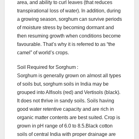
area, and ability to curl leaves (that reduces
transpirational loss of water). In addition, during
a growing season, sorghum can survive periods
of moisture stress by becoming dormant and
then resuming growth when conditions become
favourable. That’s why it is referred to as “the
camel” of world’s crops.
Soil Required for Sorghum :
Sorghum is generally grown on almost all types
of soils but, sorghum soils in India may be
grouped into Alfisols (red) and Vertisols (black).
It does not thrive in sandy soils. Soils having
good water retentive capacity and are rich in
organic matter contents are best suited. Crop is
grown in pH range of 6.0 to 8.5.Black cotton
soils of central India with proper drainage are