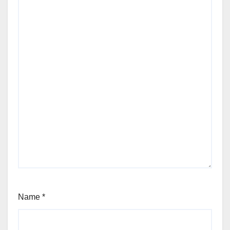
Name
*