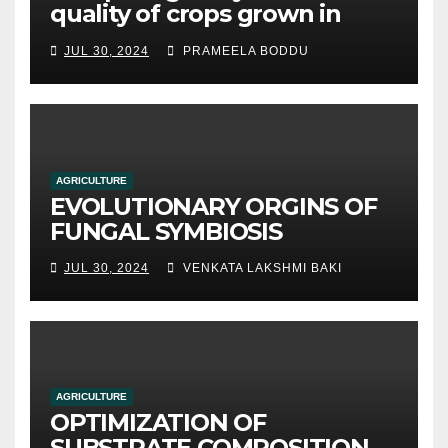
quality of crops grown in
hydroponic systems versus
JUL 30, 2024
PRAMEELA BODDU
traditional soil-based
methods
AGRICULTURE
EVOLUTIONARY ORGINS OF
FUNGAL SYMBIOSIS
JUL 30, 2024
VENKATA LAKSHMI BAKI
AGRICULTURE
OPTIMIZATION OF
SUBSTRATE COMPOSITION