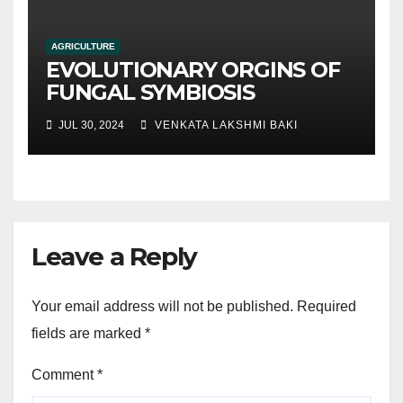
AGRICULTURE
EVOLUTIONARY ORGINS OF
FUNGAL SYMBIOSIS
JUL 30, 2024
VENKATA LAKSHMI BAKI
Leave a Reply
Your email address will not be published.
Required
fields are marked
*
Comment
*