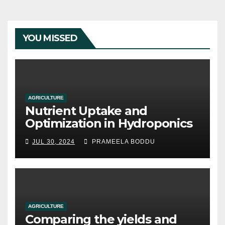
YOU MISSED
AGRICULTURE
Nutrient Uptake and
Optimization in Hydroponics
JUL 30, 2024
PRAMEELA BODDU
AGRICULTURE
Comparing the yields and