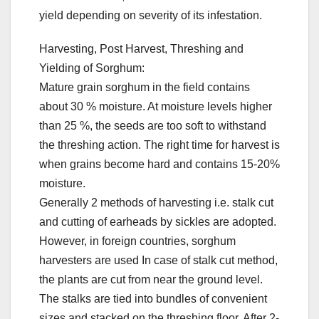
yield depending on severity of its infestation.
Harvesting, Post Harvest, Threshing and
Yielding of Sorghum:
Mature grain sorghum in the field contains
about 30 % moisture. At moisture levels higher
than 25 %, the seeds are too soft to withstand
the threshing action. The right time for harvest is
when grains become hard and contains 15-20%
moisture.
Generally 2 methods of harvesting i.e. stalk cut
and cutting of earheads by sickles are adopted.
However, in foreign countries, sorghum
harvesters are used In case of stalk cut method,
the plants are cut from near the ground level.
The stalks are tied into bundles of convenient
sizes and stacked on the threshing floor. After 2-