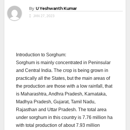
By
U Yeshwanth Kumar
JAN 27, 2023
Introduction to Sorghum:
Sorghum is mainly concentrated in Peninsular
and Central India. The crop is being grown in
practically all the States, but the main areas of
the production are those with a low rainfall, that
is Maharashtra, Andhra Pradesh, Karnataka,
Madhya Pradesh, Gujarat, Tamil Nadu,
Rajasthan and Uttar Pradesh. The total area
under sorghum in this country is 7.76 million ha
with total production of about 7.93 million