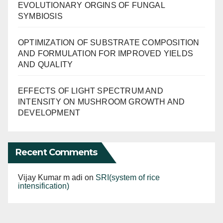
EVOLUTIONARY ORGINS OF FUNGAL
SYMBIOSIS
OPTIMIZATION OF SUBSTRATE COMPOSITION
AND FORMULATION FOR IMPROVED YIELDS
AND QUALITY
EFFECTS OF LIGHT SPECTRUM AND
INTENSITY ON MUSHROOM GROWTH AND
DEVELOPMENT
Recent Comments
Vijay Kumar m adi
on
SRI(system of rice
intensification)