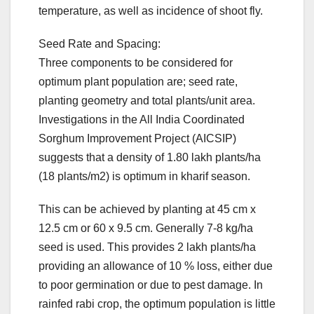
temperature, as well as incidence of shoot fly.
Seed Rate and Spacing:
Three components to be considered for
optimum plant population are; seed rate,
planting geometry and total plants/unit area.
Investigations in the All India Coordinated
Sorghum Improvement Project (AICSIP)
suggests that a density of 1.80 lakh plants/ha
(18 plants/m2) is optimum in kharif season.
This can be achieved by planting at 45 cm x
12.5 cm or 60 x 9.5 cm. Generally 7-8 kg/ha
seed is used. This provides 2 lakh plants/ha
providing an allowance of 10 % loss, either due
to poor germination or due to pest damage. In
rainfed rabi crop, the optimum population is little