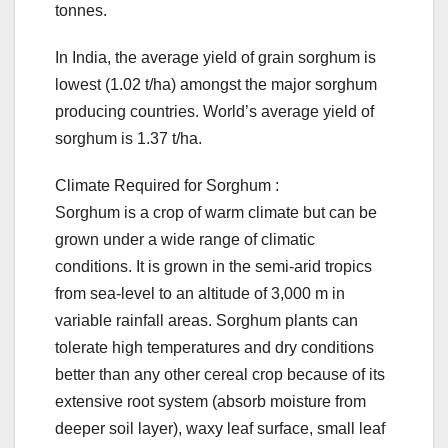
tonnes.
In India, the average yield of grain sorghum is
lowest (1.02 t/ha) amongst the major sorghum
producing countries. World’s average yield of
sorghum is 1.37 t/ha.
Climate Required for Sorghum :
Sorghum is a crop of warm climate but can be
grown under a wide range of climatic
conditions. It is grown in the semi-arid tropics
from sea-level to an altitude of 3,000 m in
variable rainfall areas. Sorghum plants can
tolerate high temperatures and dry conditions
better than any other cereal crop because of its
extensive root system (absorb moisture from
deeper soil layer), waxy leaf surface, small leaf