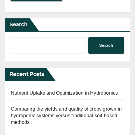
Search
Search
Recent Posts
Nutrient Uptake and Optimization in Hydroponics
Comparing the yields and quality of crops grown in
hydroponic systems versus traditional soil-based
methods