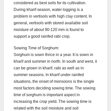
considered as best soils for its cultivation.
During kharif season, water logging is a
problem in vertisols with high clay content. In
general, vertisols with stored available soil
moisture of about 90-120 mm is found to
support a good rainfed rabi crop.
Sowing Time of Sorghum:
Sorghum is sown thrice in a year. It is sown in
kharif and summer in north. In south and west, it
can be grown in kharif, rabi as well as in
summer seasons. In kharif under rainfed
situations, the onset of monsoons is the single
most factors deciding sowing time. The sowing
time of sorghum is important aspect in
increasing the crop yield. The sowing time is
related with the soil moisture and soil