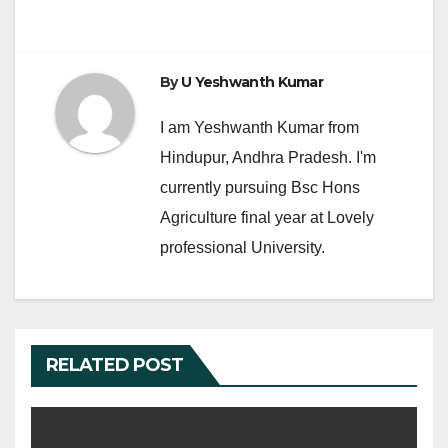
k
By
U Yeshwanth Kumar
I am Yeshwanth Kumar from
Hindupur, Andhra Pradesh. I'm
currently pursuing Bsc Hons
Agriculture final year at Lovely
professional University.
RELATED POST