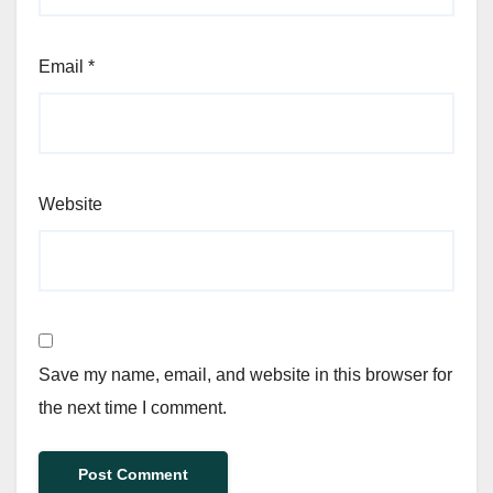
Email
*
Website
Save my name, email, and website in this browser for
the next time I comment.