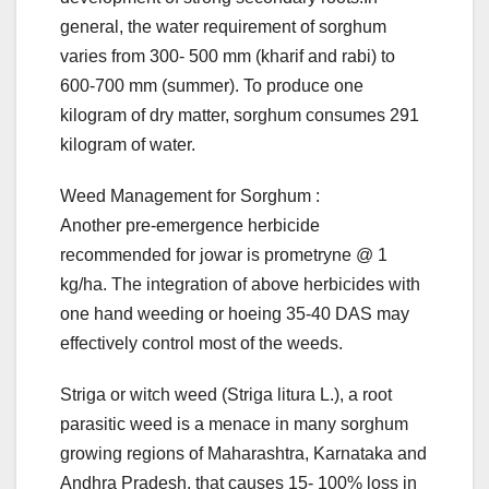
general, the water requirement of sorghum
varies from 300- 500 mm (kharif and rabi) to
600-700 mm (summer). To produce one
kilogram of dry matter, sorghum consumes 291
kilogram of water.
Weed Management for Sorghum :
Another pre-emergence herbicide
recommended for jowar is prometryne @ 1
kg/ha. The integration of above herbicides with
one hand weeding or hoeing 35-40 DAS may
effectively control most of the weeds.
Striga or witch weed (Striga litura L.), a root
parasitic weed is a menace in many sorghum
growing regions of Maharashtra, Karnataka and
Andhra Pradesh, that causes 15- 100% loss in