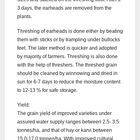
3 days, the earheads are removed from the
plants.
Threshing of earheads is done either by beating
them with sticks or by trampling under bullocks
feet. The later method is quicker and adopted
by majority of farmers. Threshing is also done
with the help of threshers. The threshed grain
should be cleaned by winnowing and dried in
sun for 6-7 days to reduce the moisture content
to 12-13 % for safe storage.
Yield:
The grain yield of improved varieties under
assured water supply ranges between 2.5- 3.5
tonnes/ha, and that of hay or karvi between
15.0-17.0 tonnes/ha. With improved cultural